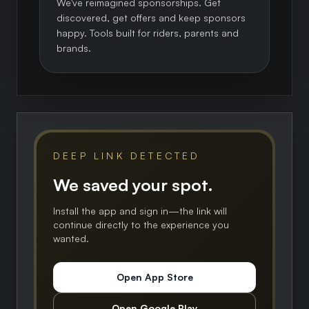
We've reimagined sponsorships. Get
discovered, get offers and keep sponsors
happy. Tools built for riders, parents and
brands.
DEEP LINK DETECTED
We saved your spot.
Install the app and sign in—the link will
continue directly to the experience you
wanted.
Open App Store
Open Google Play