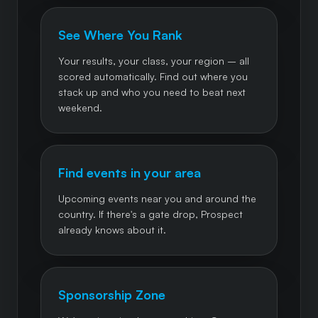
See Where You Rank
Your results, your class, your region – all
scored automatically. Find out where you
stack up and who you need to beat next
weekend.
Find events in your area
Upcoming events near you and around the
country. If there's a gate drop, Prospect
already knows about it.
Sponsorship Zone