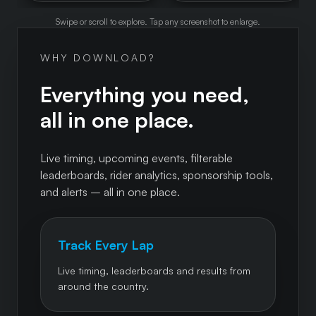
Swipe or scroll to explore. Tap any screenshot to enlarge.
WHY DOWNLOAD?
Everything you need,
all in one place.
Live timing, upcoming events, filterable
leaderboards, rider analytics, sponsorship tools,
and alerts – all in one place.
Track Every Lap
Live timing, leaderboards and results from
around the country.