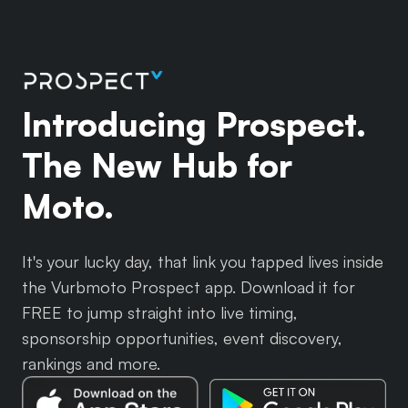
Introducing Prospect.
The New Hub for
Moto.
It's your lucky day, that link you tapped lives inside
the Vurbmoto Prospect app. Download it for
FREE to jump straight into live timing,
sponsorship opportunities, event discovery,
rankings and more.