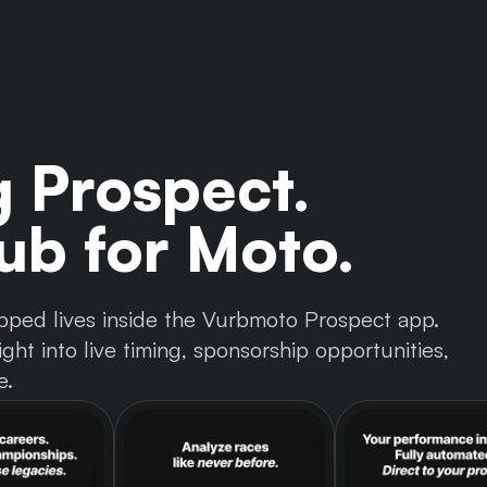
g Prospect.
b for Moto.
 tapped lives inside the Vurbmoto Prospect app.
ght into live timing, sponsorship opportunities,
e.