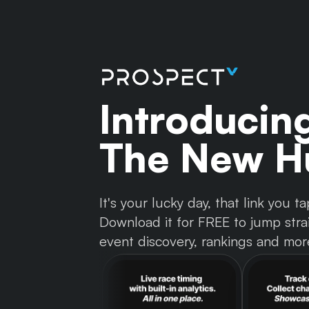
Introducin
The New Hu
It's your lucky day, that link you
Download it for FREE to jump strai
event discovery, rankings and mor