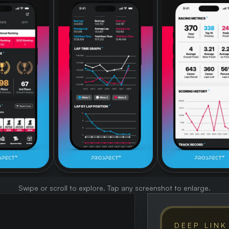
Swipe or scroll to explore. Tap any screenshot to enlarge.
DEEP LINK