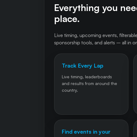
Everything you need
place.
Live timing, upcoming events, filterable
sponsorship tools, and alerts – all in o
Track Every Lap
Live timing, leaderboards
and results from around the
country.
Find events in your