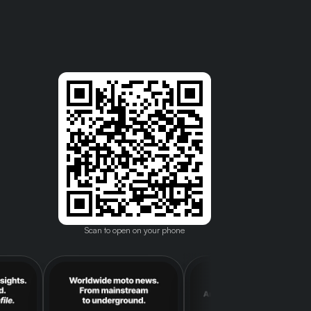
Scan to open on your phone