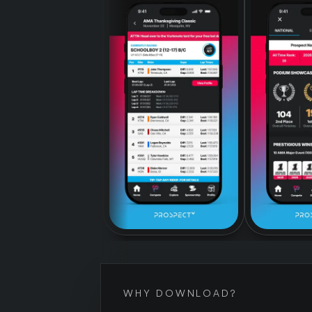
WHY DOWNLOAD?