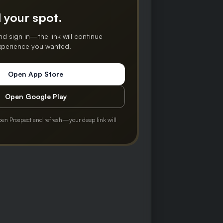
 your spot.
nd sign in—the link will continue
experience you wanted.
Open App Store
Open Google Play
pen Prospect and refresh—your deep link will