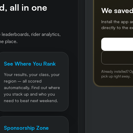
, all in one
We saved
Install the app a
directly to the 
 leaderboards, rider analytics,
ne place.
See Where You Rank
Already installed? O
Your results, your class, your
pick up right away.
region – all scored
automatically. Find out where
you stack up and who you
need to beat next weekend.
Sponsorship Zone