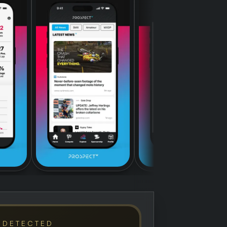
 DETECTED