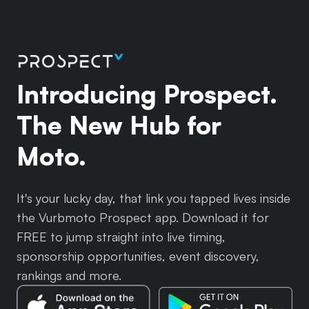
Introducing Prospect.
The New Hub for
Moto.
It's your lucky day, that link you tapped lives inside
the Vurbmoto Prospect app. Download it for
FREE to jump straight into live timing,
sponsorship opportunities, event discovery,
rankings and more.