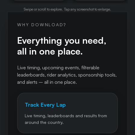
Swipe or scroll to explore. Tap any screenshot to enlarge.
WHY DOWNLOAD?
Everything you need,
all in one place.
Live timing, upcoming events, filterable
leaderboards, rider analytics, sponsorship tools,
and alerts – all in one place.
Track Every Lap
Live timing, leaderboards and results from
around the country.