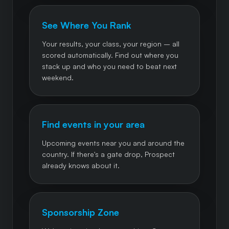
See Where You Rank
Your results, your class, your region – all
scored automatically. Find out where you
stack up and who you need to beat next
weekend.
Find events in your area
Upcoming events near you and around the
country. If there's a gate drop, Prospect
already knows about it.
Sponsorship Zone