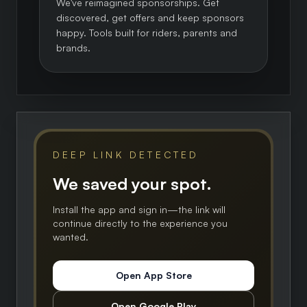
We've reimagined sponsorships. Get
discovered, get offers and keep sponsors
happy. Tools built for riders, parents and
brands.
DEEP LINK DETECTED
We saved your spot.
Install the app and sign in—the link will
continue directly to the experience you
wanted.
Open App Store
Open Google Play