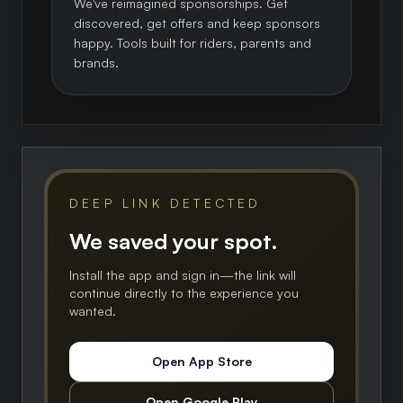
We've reimagined sponsorships. Get
discovered, get offers and keep sponsors
happy. Tools built for riders, parents and
brands.
DEEP LINK DETECTED
We saved your spot.
Install the app and sign in—the link will
continue directly to the experience you
wanted.
Open App Store
Open Google Play