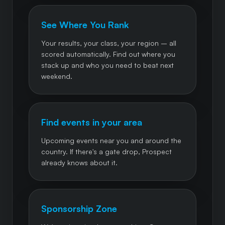
See Where You Rank
Your results, your class, your region – all
scored automatically. Find out where you
stack up and who you need to beat next
weekend.
Find events in your area
Upcoming events near you and around the
country. If there's a gate drop, Prospect
already knows about it.
Sponsorship Zone