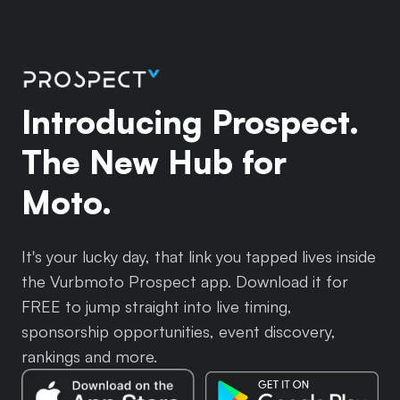
Introducing Prospect.
The New Hub for
Moto.
It's your lucky day, that link you tapped lives inside
the Vurbmoto Prospect app. Download it for
FREE to jump straight into live timing,
sponsorship opportunities, event discovery,
rankings and more.