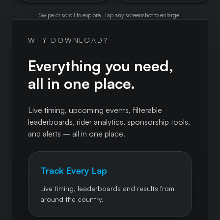
Swipe or scroll to explore. Tap any screenshot to enlarge.
WHY DOWNLOAD?
Everything you need,
all in one place.
Live timing, upcoming events, filterable
leaderboards, rider analytics, sponsorship tools,
and alerts – all in one place.
Track Every Lap
Live timing, leaderboards and results from
around the country.