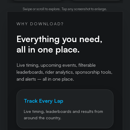
Swipe or scroll to explore. Tap any screenshot to enlarge.
WHY DOWNLOAD?
Everything you need,
all in one place.
Live timing, upcoming events, filterable
leaderboards, rider analytics, sponsorship tools,
and alerts – all in one place.
Track Every Lap
Live timing, leaderboards and results from
around the country.