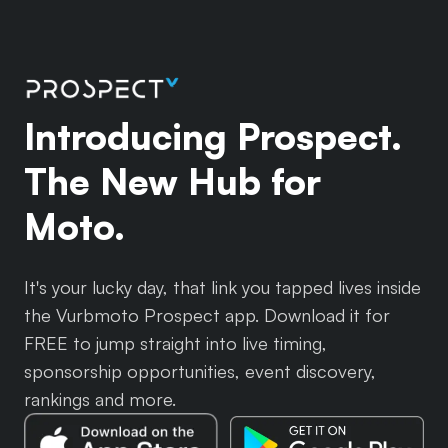
Introducing Prospect.
The New Hub for
Moto.
It's your lucky day, that link you tapped lives inside
the Vurbmoto Prospect app. Download it for
FREE to jump straight into live timing,
sponsorship opportunities, event discovery,
rankings and more.