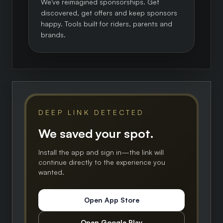
We've reimagined sponsorships. Get
discovered, get offers and keep sponsors
happy. Tools built for riders, parents and
brands.
DEEP LINK DETECTED
We saved your spot.
Install the app and sign in—the link will
continue directly to the experience you
wanted.
Open App Store
Open Google Play