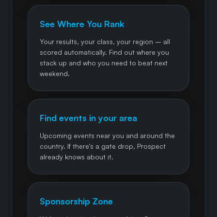
See Where You Rank
Your results, your class, your region – all
scored automatically. Find out where you
stack up and who you need to beat next
weekend.
Find events in your area
Upcoming events near you and around the
country. If there's a gate drop, Prospect
already knows about it.
Sponsorship Zone