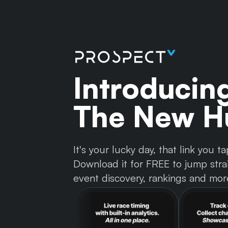
Introducin
The New Hu
It's your lucky day, that link you
Download it for FREE to jump strai
event discovery, rankings and mor