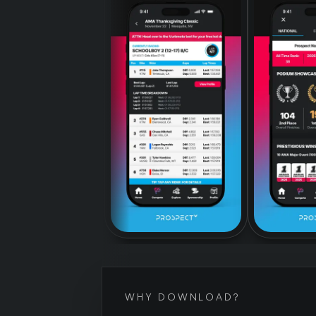
WHY DOWNLOAD?