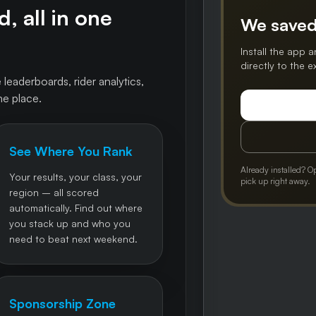
, all in one
We saved
Install the app a
directly to the 
 leaderboards, rider analytics,
ne place.
See Where You Rank
Already installed? O
Your results, your class, your
pick up right away.
region – all scored
automatically. Find out where
you stack up and who you
need to beat next weekend.
Sponsorship Zone