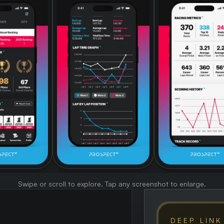
Swipe or scroll to explore. Tap any screenshot to enlarge.
DEEP LINK