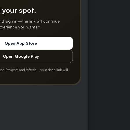
 your spot.
nd sign in—the link will continue
experience you wanted.
Open App Store
Open Google Play
pen Prospect and refresh—your deep link will