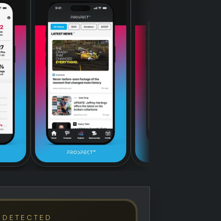
 DETECTED