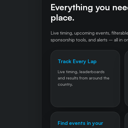
Everything you need
place.
Live timing, upcoming events, filterable
sponsorship tools, and alerts – all in o
Track Every Lap
Live timing, leaderboards
and results from around the
country.
Find events in your