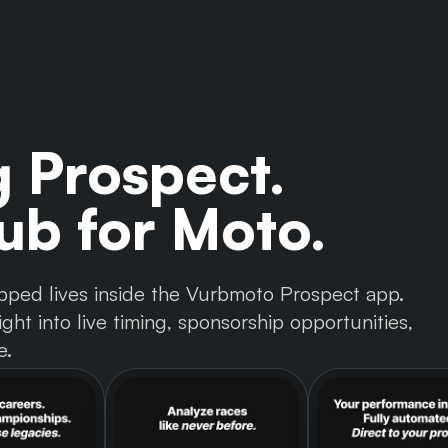
g Prospect.
b for Moto.
 tapped lives inside the Vurbmoto Prospect app.
ght into live timing, sponsorship opportunities,
e.