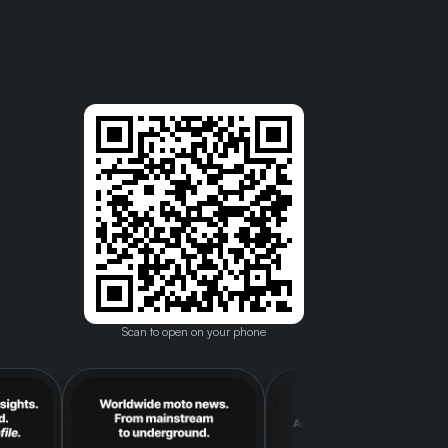
Scan to open on your phone