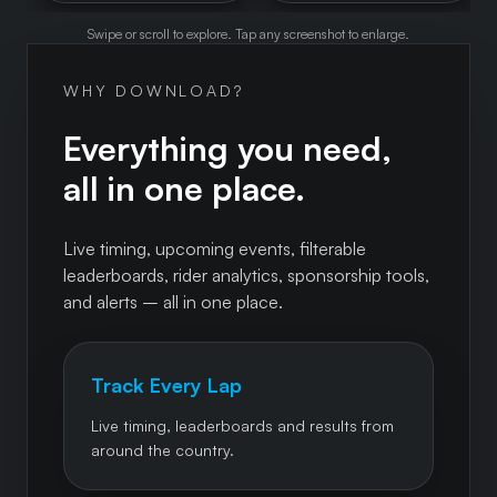
Swipe or scroll to explore. Tap any screenshot to enlarge.
WHY DOWNLOAD?
Everything you need,
all in one place.
Live timing, upcoming events, filterable
leaderboards, rider analytics, sponsorship tools,
and alerts – all in one place.
Track Every Lap
Live timing, leaderboards and results from
around the country.