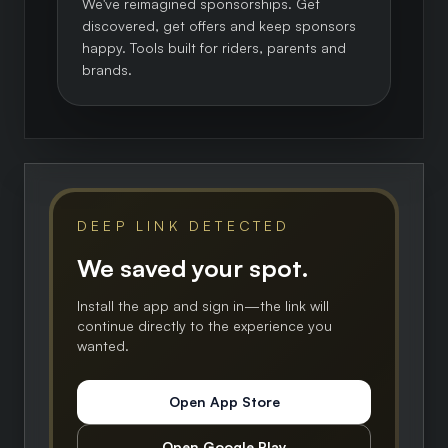
We've reimagined sponsorships. Get
discovered, get offers and keep sponsors
happy. Tools built for riders, parents and
brands.
DEEP LINK DETECTED
We saved your spot.
Install the app and sign in—the link will
continue directly to the experience you
wanted.
Open App Store
Open Google Play