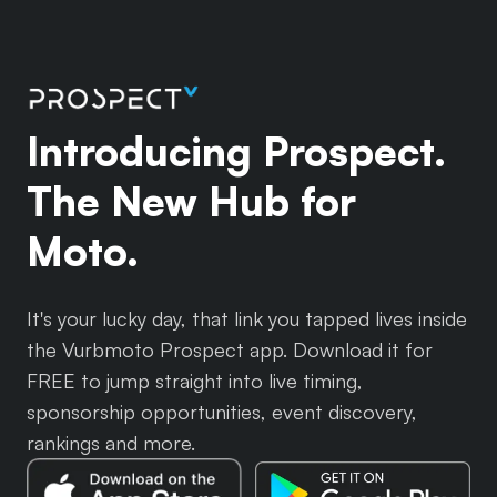
Introducing Prospect.
The New Hub for
Moto.
It's your lucky day, that link you tapped lives inside
the Vurbmoto Prospect app. Download it for
FREE to jump straight into live timing,
sponsorship opportunities, event discovery,
rankings and more.