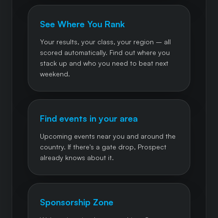
See Where You Rank
Your results, your class, your region – all
scored automatically. Find out where you
stack up and who you need to beat next
weekend.
Find events in your area
Upcoming events near you and around the
country. If there's a gate drop, Prospect
already knows about it.
Sponsorship Zone