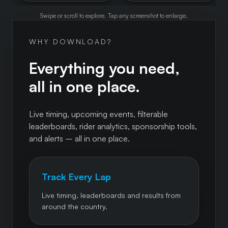
Swipe or scroll to explore. Tap any screenshot to enlarge.
WHY DOWNLOAD?
Everything you need,
all in one place.
Live timing, upcoming events, filterable
leaderboards, rider analytics, sponsorship tools,
and alerts – all in one place.
Track Every Lap
Live timing, leaderboards and results from
around the country.