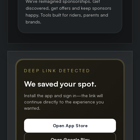
We've reimagined sponsorships. Get
discovered, get offers and keep sponsors
happy. Tools built for riders, parents and
brands.
DEEP LINK DETECTED
We saved your spot.
Install the app and sign in—the link will
continue directly to the experience you
wanted.
Open App Store
Open Google Play