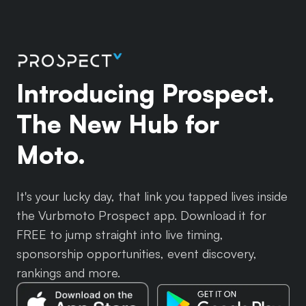
Introducing Prospect.
The New Hub for
Moto.
It's your lucky day, that link you tapped lives inside
the Vurbmoto Prospect app. Download it for
FREE to jump straight into live timing,
sponsorship opportunities, event discovery,
rankings and more.