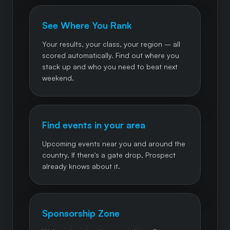
See Where You Rank
Your results, your class, your region – all
scored automatically. Find out where you
stack up and who you need to beat next
weekend.
Find events in your area
Upcoming events near you and around the
country. If there's a gate drop, Prospect
already knows about it.
Sponsorship Zone