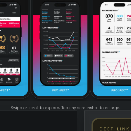
Swipe or scroll to explore. Tap any screenshot to enlarge.
DEEP LINK