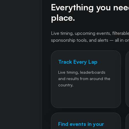
Everything you need
place.
Live timing, upcoming events, filterable
sponsorship tools, and alerts – all in o
Track Every Lap
Live timing, leaderboards
and results from around the
country.
Find events in your