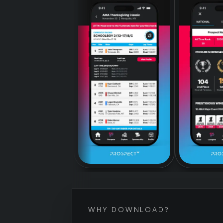
WHY DOWNLOAD?