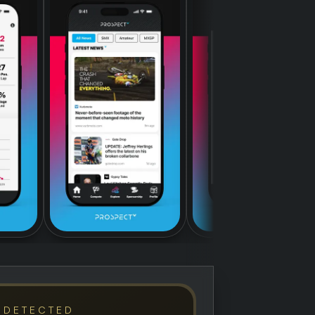
 DETECTED