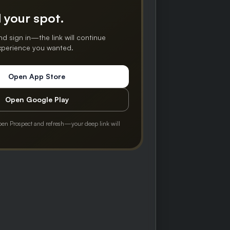
 your spot.
nd sign in—the link will continue
experience you wanted.
Open App Store
Open Google Play
pen Prospect and refresh—your deep link will