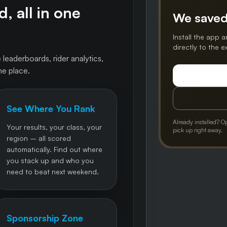
, all in one
We saved
Install the app a
directly to the 
 leaderboards, rider analytics,
ne place.
See Where You Rank
Already installed? O
Your results, your class, your
pick up right away.
region – all scored
automatically. Find out where
you stack up and who you
need to beat next weekend.
Sponsorship Zone