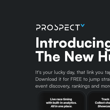
Introducin
The New Hu
It's your lucky day, that link you
Download it for FREE to jump strai
event discovery, rankings and mor