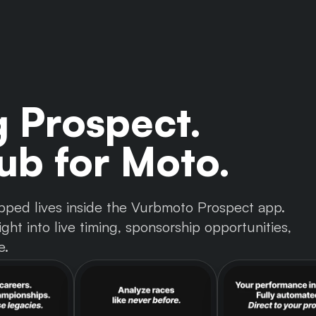
g Prospect.
b for Moto.
 tapped lives inside the Vurbmoto Prospect app.
ght into live timing, sponsorship opportunities,
e.