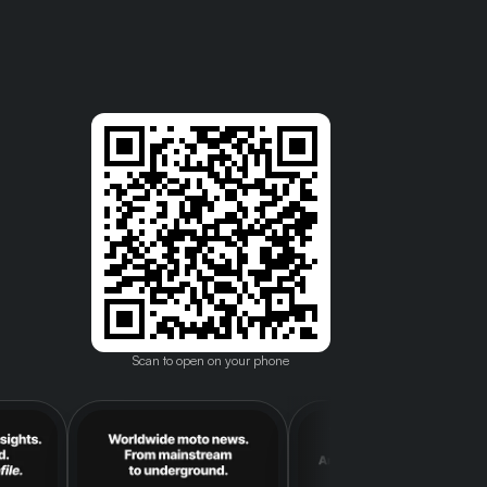
Scan to open on your phone