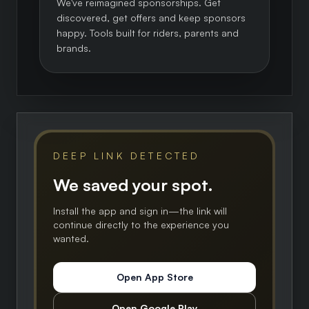
We've reimagined sponsorships. Get
discovered, get offers and keep sponsors
happy. Tools built for riders, parents and
brands.
DEEP LINK DETECTED
We saved your spot.
Install the app and sign in—the link will
continue directly to the experience you
wanted.
Open App Store
Open Google Play