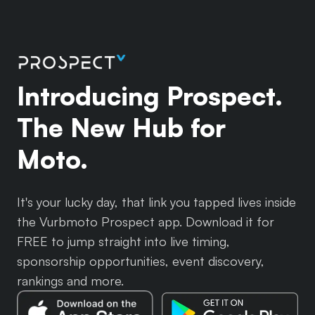
Introducing Prospect.
The New Hub for
Moto.
It's your lucky day, that link you tapped lives inside
the Vurbmoto Prospect app. Download it for
FREE to jump straight into live timing,
sponsorship opportunities, event discovery,
rankings and more.