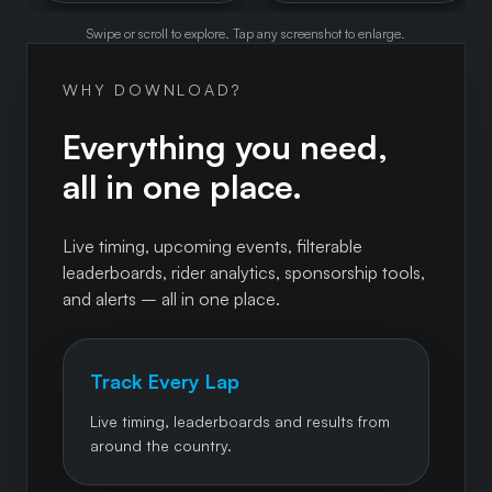
Swipe or scroll to explore. Tap any screenshot to enlarge.
WHY DOWNLOAD?
Everything you need,
all in one place.
Live timing, upcoming events, filterable
leaderboards, rider analytics, sponsorship tools,
and alerts – all in one place.
Track Every Lap
Live timing, leaderboards and results from
around the country.