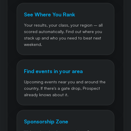
See Where You Rank
Your results, your class, your region – all
scored automatically. Find out where you
stack up and who you need to beat next
weekend.
Find events in your area
Upcoming events near you and around the
country. If there's a gate drop, Prospect
already knows about it.
Sponsorship Zone