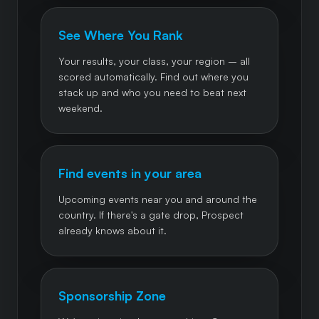
See Where You Rank
Your results, your class, your region – all
scored automatically. Find out where you
stack up and who you need to beat next
weekend.
Find events in your area
Upcoming events near you and around the
country. If there's a gate drop, Prospect
already knows about it.
Sponsorship Zone