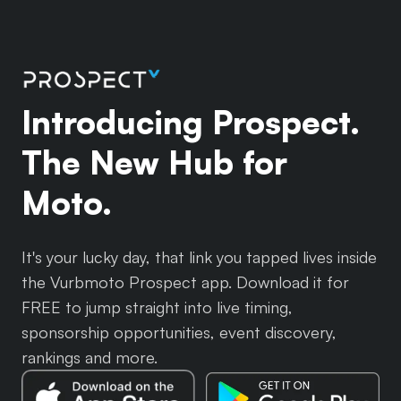
Introducing Prospect.
The New Hub for
Moto.
It's your lucky day, that link you tapped lives inside
the Vurbmoto Prospect app. Download it for
FREE to jump straight into live timing,
sponsorship opportunities, event discovery,
rankings and more.