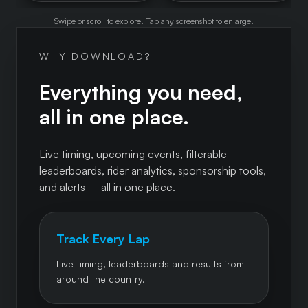
Swipe or scroll to explore. Tap any screenshot to enlarge.
WHY DOWNLOAD?
Everything you need,
all in one place.
Live timing, upcoming events, filterable
leaderboards, rider analytics, sponsorship tools,
and alerts – all in one place.
Track Every Lap
Live timing, leaderboards and results from
around the country.