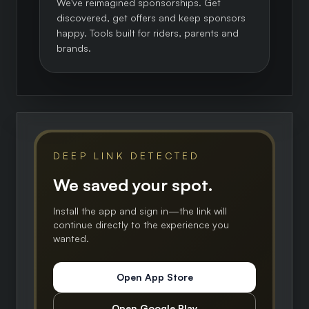
We've reimagined sponsorships. Get
discovered, get offers and keep sponsors
happy. Tools built for riders, parents and
brands.
DEEP LINK DETECTED
We saved your spot.
Install the app and sign in—the link will
continue directly to the experience you
wanted.
Open App Store
Open Google Play