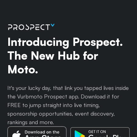
Introducing Prospect.
The New Hub for
Moto.
It's your lucky day, that link you tapped lives inside
the Vurbmoto Prospect app. Download it for
FREE to jump straight into live timing,
sponsorship opportunities, event discovery,
rankings and more.