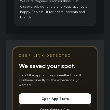
We've reimagined sponsorships. Get
discovered, get offers and keep sponsors
happy. Tools built for riders, parents and
brands.
DEEP LINK DETECTED
We saved your spot.
Install the app and sign in—the link will
continue directly to the experience you
wanted.
Open App Store
Open Google Play