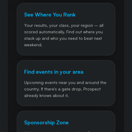
See Where You Rank
Your results, your class, your region – all
scored automatically. Find out where you
stack up and who you need to beat next
weekend.
Find events in your area
Upcoming events near you and around the
country. If there's a gate drop, Prospect
already knows about it.
Sponsorship Zone