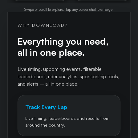
Swipe or scroll to explore. Tap any screenshot to enlarge.
WHY DOWNLOAD?
Everything you need,
all in one place.
Live timing, upcoming events, filterable
leaderboards, rider analytics, sponsorship tools,
and alerts – all in one place.
Track Every Lap
Live timing, leaderboards and results from
around the country.