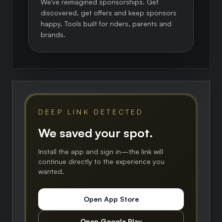
We've reimagined sponsorships. Get
discovered, get offers and keep sponsors
happy. Tools built for riders, parents and
brands.
DEEP LINK DETECTED
We saved your spot.
Install the app and sign in—the link will
continue directly to the experience you
wanted.
Open App Store
Open Google Play