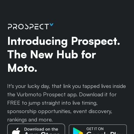
Introducing Prospect.
The New Hub for
Moto.
It's your lucky day, that link you tapped lives inside
the Vurbmoto Prospect app. Download it for
FREE to jump straight into live timing,
sponsorship opportunities, event discovery,
rankings and more.