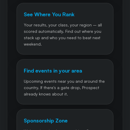
See Where You Rank
Your results, your class, your region – all
scored automatically. Find out where you
stack up and who you need to beat next
weekend.
Find events in your area
Upcoming events near you and around the
country. If there's a gate drop, Prospect
already knows about it.
Sponsorship Zone