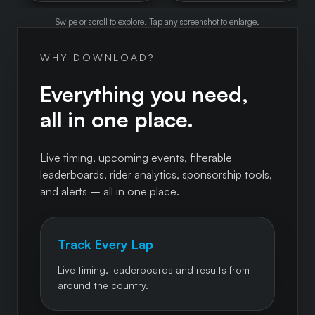
Swipe or scroll to explore. Tap any screenshot to enlarge.
WHY DOWNLOAD?
Everything you need,
all in one place.
Live timing, upcoming events, filterable
leaderboards, rider analytics, sponsorship tools,
and alerts – all in one place.
Track Every Lap
Live timing, leaderboards and results from
around the country.