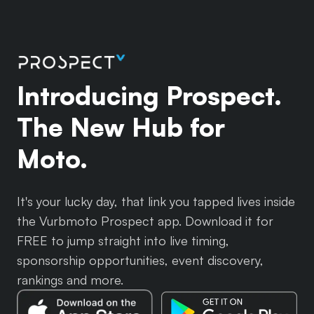
Introducing Prospect.
The New Hub for
Moto.
It's your lucky day, that link you tapped lives inside
the Vurbmoto Prospect app. Download it for
FREE to jump straight into live timing,
sponsorship opportunities, event discovery,
rankings and more.