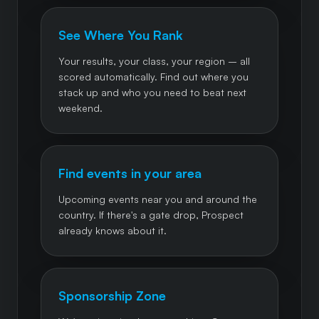
See Where You Rank
Your results, your class, your region – all
scored automatically. Find out where you
stack up and who you need to beat next
weekend.
Find events in your area
Upcoming events near you and around the
country. If there's a gate drop, Prospect
already knows about it.
Sponsorship Zone