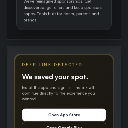
We've reimagined sponsorships. Get
discovered, get offers and keep sponsors
happy. Tools built for riders, parents and
brands.
DEEP LINK DETECTED
We saved your spot.
Install the app and sign in—the link will
continue directly to the experience you
wanted.
Open App Store
Open Google Play