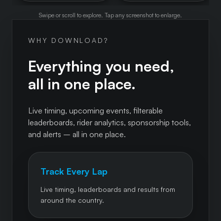
Swipe or scroll to explore. Tap any screenshot to enlarge.
WHY DOWNLOAD?
Everything you need,
all in one place.
Live timing, upcoming events, filterable
leaderboards, rider analytics, sponsorship tools,
and alerts – all in one place.
Track Every Lap
Live timing, leaderboards and results from
around the country.