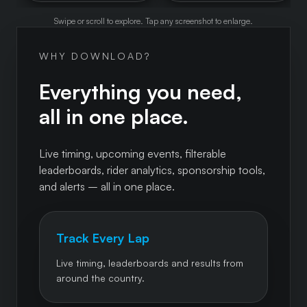
Swipe or scroll to explore. Tap any screenshot to enlarge.
WHY DOWNLOAD?
Everything you need,
all in one place.
Live timing, upcoming events, filterable
leaderboards, rider analytics, sponsorship tools,
and alerts – all in one place.
Track Every Lap
Live timing, leaderboards and results from
around the country.