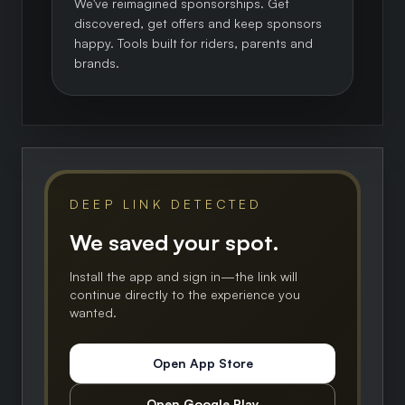
We've reimagined sponsorships. Get
discovered, get offers and keep sponsors
happy. Tools built for riders, parents and
brands.
DEEP LINK DETECTED
We saved your spot.
Install the app and sign in—the link will
continue directly to the experience you
wanted.
Open App Store
Open Google Play