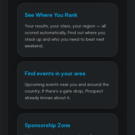
See Where You Rank
Your results, your class, your region – all
scored automatically. Find out where you
stack up and who you need to beat next
weekend.
Find events in your area
Upcoming events near you and around the
country. If there's a gate drop, Prospect
already knows about it.
Sponsorship Zone