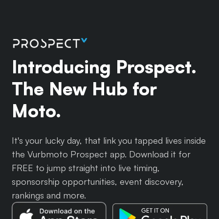
Introducing Prospect.
The New Hub for
Moto.
It's your lucky day, that link you tapped lives inside
the Vurbmoto Prospect app. Download it for
FREE to jump straight into live timing,
sponsorship opportunities, event discovery,
rankings and more.