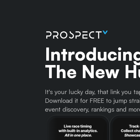
Introducin
The New Hu
It's your lucky day, that link you
Download it for FREE to jump strai
event discovery, rankings and mor