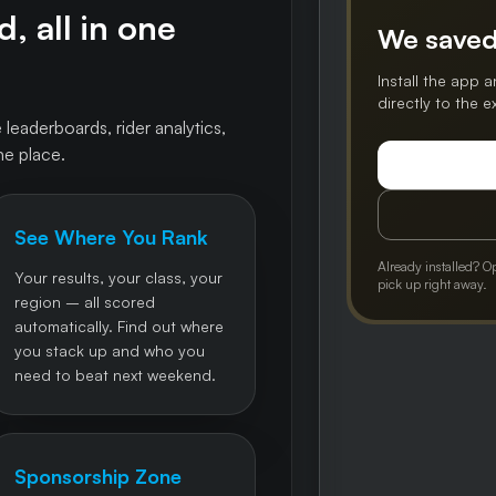
, all in one
We saved
Install the app a
directly to the 
 leaderboards, rider analytics,
ne place.
See Where You Rank
Already installed? O
Your results, your class, your
pick up right away.
region – all scored
automatically. Find out where
you stack up and who you
need to beat next weekend.
Sponsorship Zone