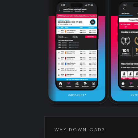
WHY DOWNLOAD?