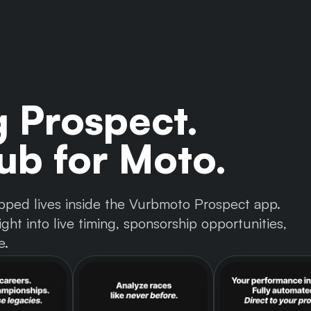
g Prospect.
b for Moto.
 tapped lives inside the Vurbmoto Prospect app.
ght into live timing, sponsorship opportunities,
e.