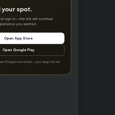
 your spot.
nd sign in—the link will continue
experience you wanted.
Open App Store
Open Google Play
pen Prospect and refresh—your deep link will