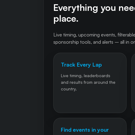
Everything you need
place.
Live timing, upcoming events, filterable
sponsorship tools, and alerts – all in o
Track Every Lap
Live timing, leaderboards
and results from around the
country.
Find events in your