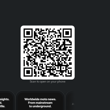
Scan to open on your phone