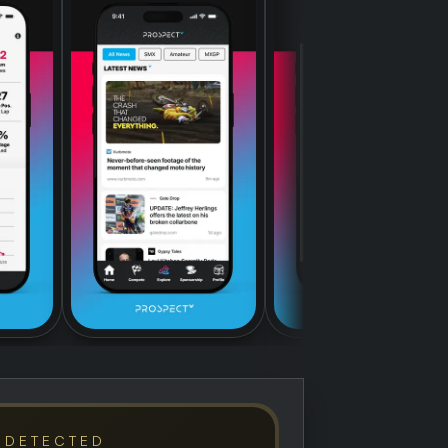
 DETECTED