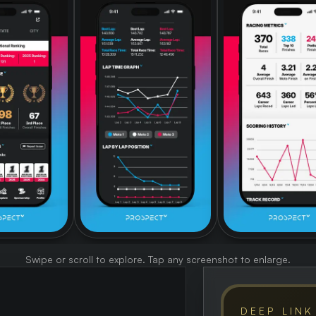
Swipe or scroll to explore. Tap any screenshot to enlarge.
DEEP LINK