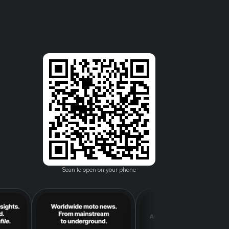
Scan to open on your phone