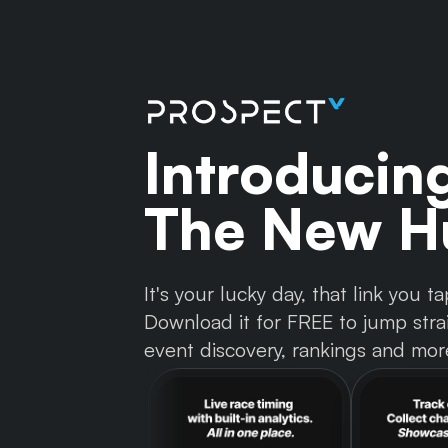
Introducin
The New Hu
It's your lucky day, that link you
Download it for FREE to jump strai
event discovery, rankings and mor