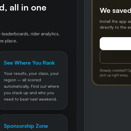
, all in one
We saved
Install the app a
directly to the 
 leaderboards, rider analytics,
ne place.
See Where You Rank
Already installed? O
Your results, your class, your
pick up right away.
region – all scored
automatically. Find out where
you stack up and who you
need to beat next weekend.
Sponsorship Zone