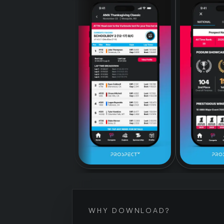
WHY DOWNLOAD?