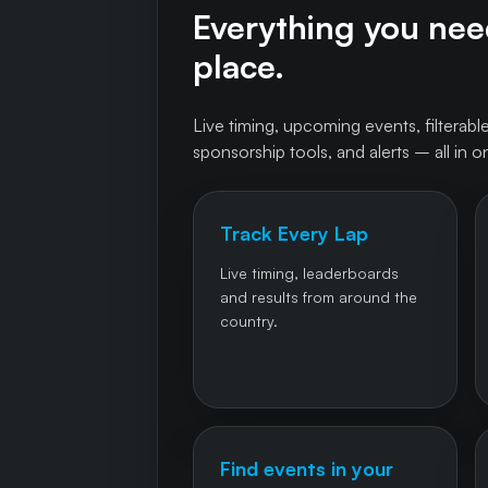
Everything you need
place.
Live timing, upcoming events, filterable
sponsorship tools, and alerts – all in o
Track Every Lap
Live timing, leaderboards
and results from around the
country.
Find events in your