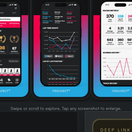
Swipe or scroll to explore. Tap any screenshot to enlarge.
DEEP LINK