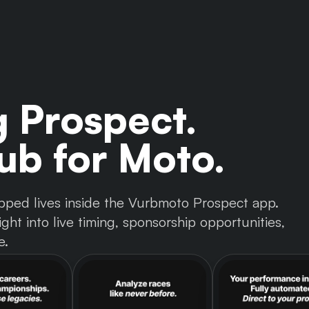
g Prospect.
b for Moto.
 tapped lives inside the Vurbmoto Prospect app.
ght into live timing, sponsorship opportunities,
e.