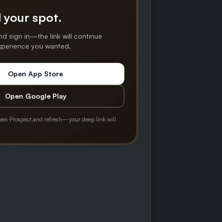
 your spot.
nd sign in—the link will continue
experience you wanted.
Open App Store
Open Google Play
pen Prospect and refresh—your deep link will