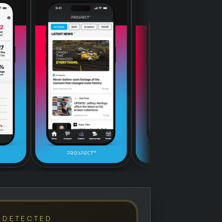
 DETECTED