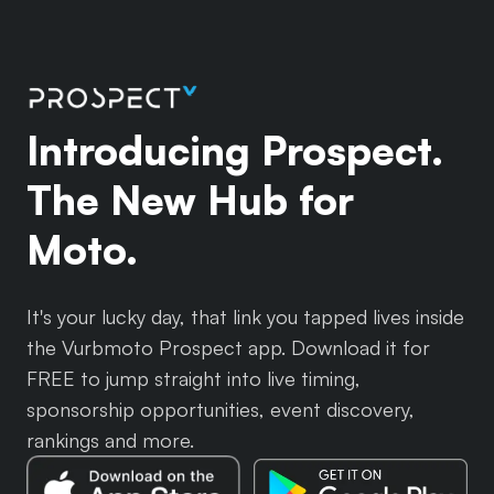
Introducing Prospect.
The New Hub for
Moto.
It's your lucky day, that link you tapped lives inside
the Vurbmoto Prospect app. Download it for
FREE to jump straight into live timing,
sponsorship opportunities, event discovery,
rankings and more.