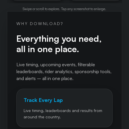
Swipe or scroll to explore. Tap any screenshot to enlarge.
WHY DOWNLOAD?
Everything you need,
all in one place.
Live timing, upcoming events, filterable
leaderboards, rider analytics, sponsorship tools,
and alerts – all in one place.
Track Every Lap
Live timing, leaderboards and results from
around the country.