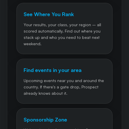
See Where You Rank
Your results, your class, your region – all
scored automatically. Find out where you
stack up and who you need to beat next
weekend.
Find events in your area
Upcoming events near you and around the
country. If there's a gate drop, Prospect
already knows about it.
Sponsorship Zone