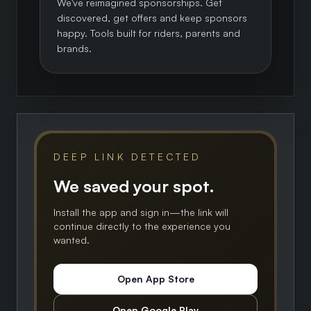
We've reimagined sponsorships. Get
discovered, get offers and keep sponsors
happy. Tools built for riders, parents and
brands.
DEEP LINK DETECTED
We saved your spot.
Install the app and sign in—the link will
continue directly to the experience you
wanted.
Open App Store
Open Google Play