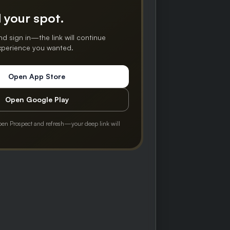
 your spot.
nd sign in—the link will continue
experience you wanted.
Open App Store
Open Google Play
pen Prospect and refresh—your deep link will