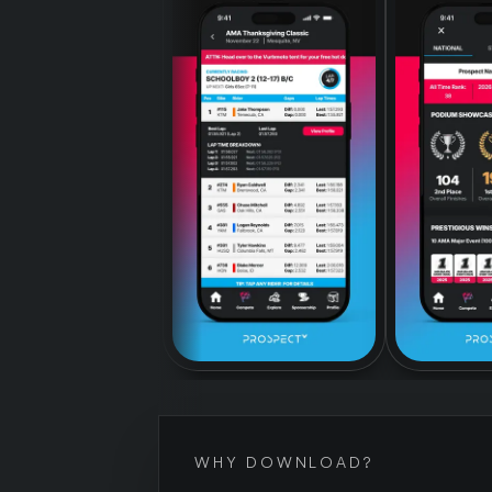
WHY DOWNLOAD?