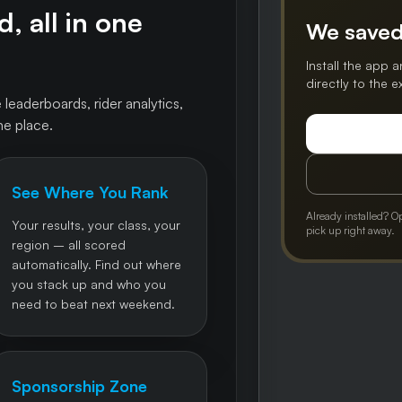
, all in one
We saved
Install the app a
directly to the 
 leaderboards, rider analytics,
ne place.
See Where You Rank
Already installed? O
Your results, your class, your
pick up right away.
region – all scored
automatically. Find out where
you stack up and who you
need to beat next weekend.
Sponsorship Zone