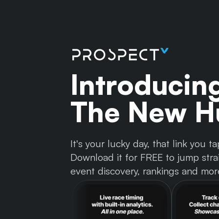
Introducin
The New Hu
It's your lucky day, that link you
Download it for FREE to jump strai
event discovery, rankings and mor