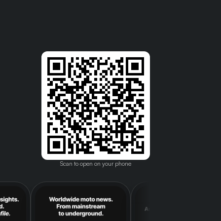
Scan to open on your phone