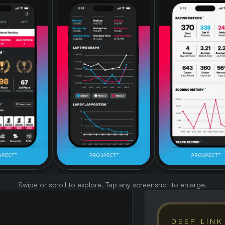
Swipe or scroll to explore. Tap any screenshot to enlarge.
DEEP LINK