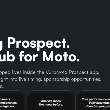
g Prospect.
b for Moto.
 tapped lives inside the Vurbmoto Prospect app.
ght into live timing, sponsorship opportunities,
e.