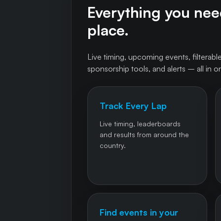
Everything you need
place.
Live timing, upcoming events, filterable
sponsorship tools, and alerts – all in o
Track Every Lap
Live timing, leaderboards
and results from around the
country.
Find events in your