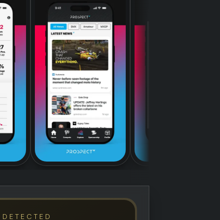
 DETECTED