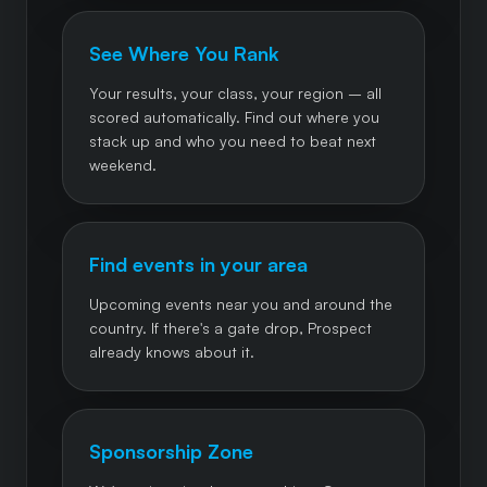
See Where You Rank
Your results, your class, your region – all
scored automatically. Find out where you
stack up and who you need to beat next
weekend.
Find events in your area
Upcoming events near you and around the
country. If there's a gate drop, Prospect
already knows about it.
Sponsorship Zone