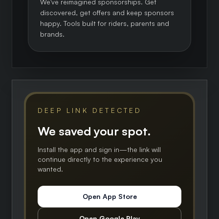
We've reimagined sponsorships. Get
discovered, get offers and keep sponsors
happy. Tools built for riders, parents and
brands.
DEEP LINK DETECTED
We saved your spot.
Install the app and sign in—the link will
continue directly to the experience you
wanted.
Open App Store
Open Google Play