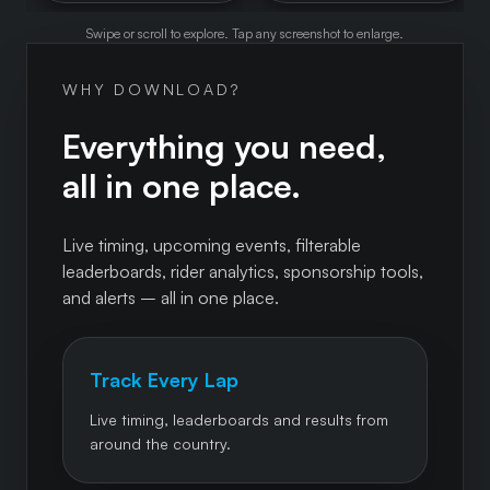
Swipe or scroll to explore. Tap any screenshot to enlarge.
WHY DOWNLOAD?
Everything you need,
all in one place.
Live timing, upcoming events, filterable
leaderboards, rider analytics, sponsorship tools,
and alerts – all in one place.
Track Every Lap
Live timing, leaderboards and results from
around the country.