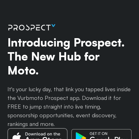
Introducing Prospect.
The New Hub for
Moto.
It's your lucky day, that link you tapped lives inside
the Vurbmoto Prospect app. Download it for
FREE to jump straight into live timing,
sponsorship opportunities, event discovery,
rankings and more.