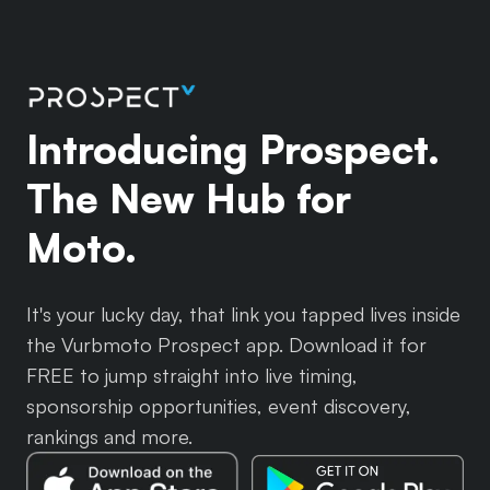
Introducing Prospect.
The New Hub for
Moto.
It's your lucky day, that link you tapped lives inside
the Vurbmoto Prospect app. Download it for
FREE to jump straight into live timing,
sponsorship opportunities, event discovery,
rankings and more.