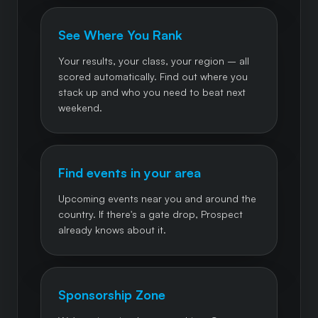
See Where You Rank
Your results, your class, your region – all
scored automatically. Find out where you
stack up and who you need to beat next
weekend.
Find events in your area
Upcoming events near you and around the
country. If there's a gate drop, Prospect
already knows about it.
Sponsorship Zone