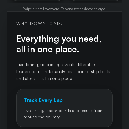
Swipe or scroll to explore. Tap any screenshot to enlarge.
WHY DOWNLOAD?
Everything you need,
all in one place.
Live timing, upcoming events, filterable
leaderboards, rider analytics, sponsorship tools,
and alerts – all in one place.
Track Every Lap
Live timing, leaderboards and results from
around the country.