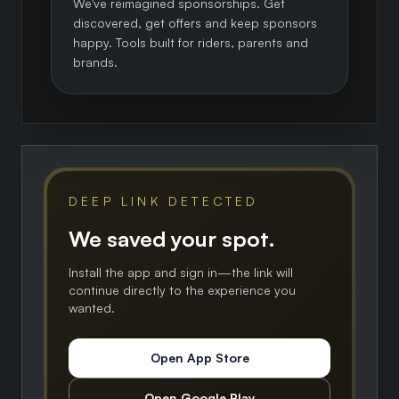
We've reimagined sponsorships. Get
discovered, get offers and keep sponsors
happy. Tools built for riders, parents and
brands.
DEEP LINK DETECTED
We saved your spot.
Install the app and sign in—the link will
continue directly to the experience you
wanted.
Open App Store
Open Google Play