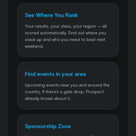
See Where You Rank
Your results, your class, your region – all
scored automatically. Find out where you
stack up and who you need to beat next
weekend.
Find events in your area
Upcoming events near you and around the
country. If there's a gate drop, Prospect
already knows about it.
Sponsorship Zone