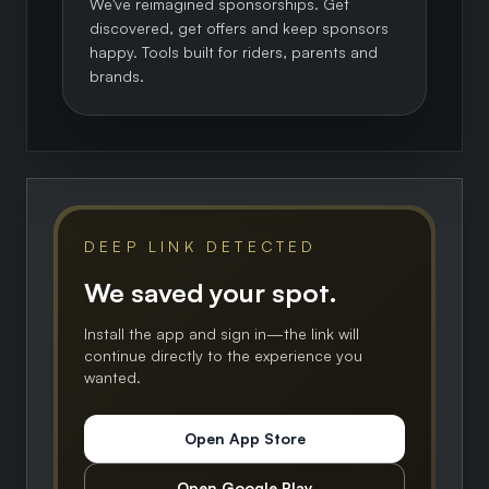
We've reimagined sponsorships. Get
discovered, get offers and keep sponsors
happy. Tools built for riders, parents and
brands.
DEEP LINK DETECTED
We saved your spot.
Install the app and sign in—the link will
continue directly to the experience you
wanted.
Open App Store
Open Google Play