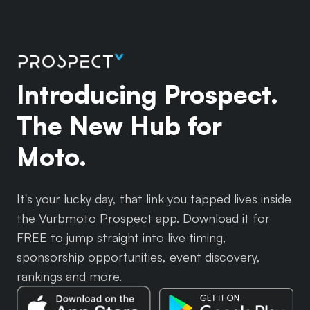
Introducing Prospect.
The New Hub for
Moto.
It's your lucky day, that link you tapped lives inside
the Vurbmoto Prospect app. Download it for
FREE to jump straight into live timing,
sponsorship opportunities, event discovery,
rankings and more.