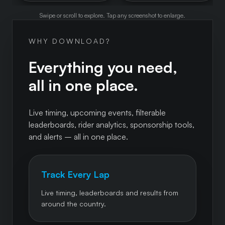
Swipe or scroll to explore. Tap any screenshot to enlarge.
WHY DOWNLOAD?
Everything you need,
all in one place.
Live timing, upcoming events, filterable
leaderboards, rider analytics, sponsorship tools,
and alerts – all in one place.
Track Every Lap
Live timing, leaderboards and results from
around the country.