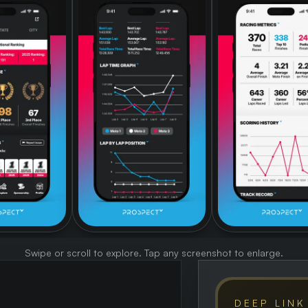
Swipe or scroll to explore. Tap any screenshot to enlarge.
DEEP LINK