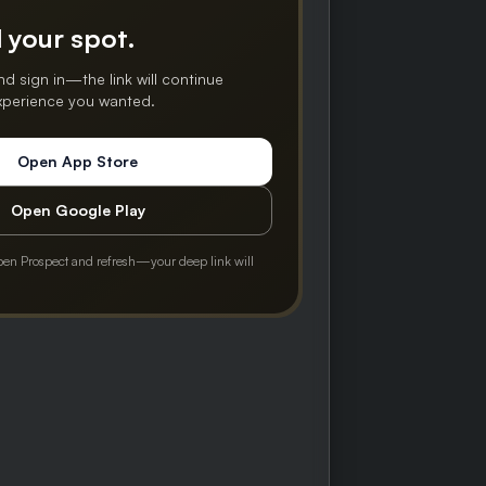
 your spot.
nd sign in—the link will continue
experience you wanted.
Open App Store
Open Google Play
pen Prospect and refresh—your deep link will