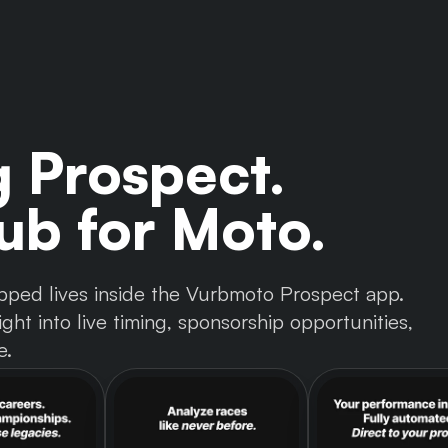
g Prospect.
b for Moto.
 tapped lives inside the Vurbmoto Prospect app.
ght into live timing, sponsorship opportunities,
e.