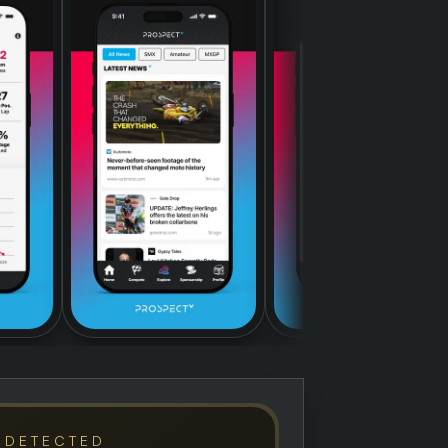
 DETECTED