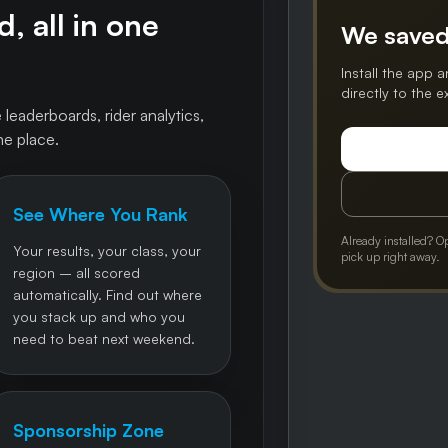
, all in one
We saved
Install the app a
directly to the 
 leaderboards, rider analytics,
ne place.
See Where You Rank
Already installed? O
Your results, your class, your
pick up right away.
region – all scored
automatically. Find out where
you stack up and who you
need to beat next weekend.
Sponsorship Zone