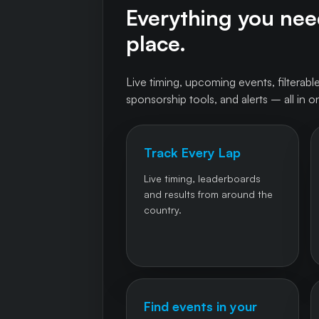
Everything you need
place.
Live timing, upcoming events, filterable
sponsorship tools, and alerts – all in o
Track Every Lap
Live timing, leaderboards
and results from around the
country.
Find events in your