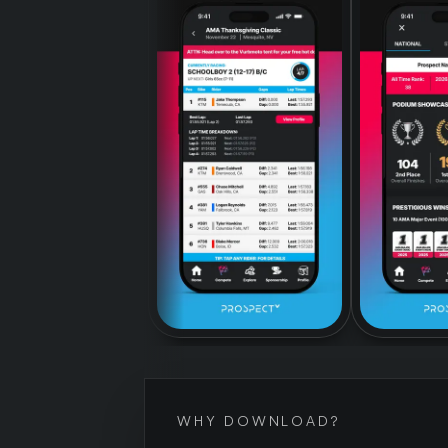
WHY DOWNLOAD?