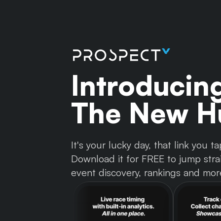
Introducin
The New Hu
It's your lucky day, that link you
Download it for FREE to jump strai
event discovery, rankings and mor