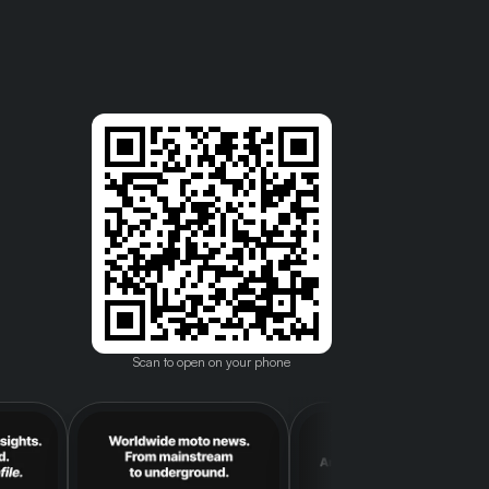
Scan to open on your phone