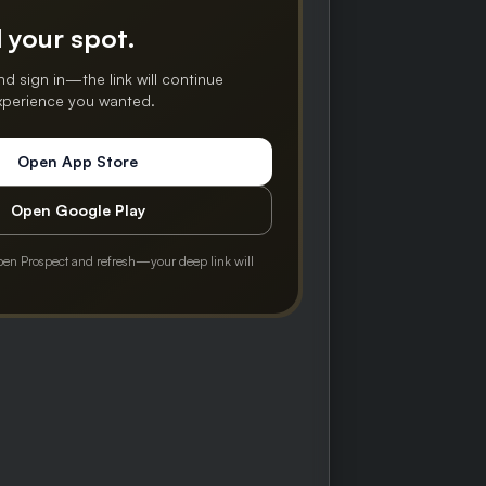
 your spot.
nd sign in—the link will continue
experience you wanted.
Open App Store
Open Google Play
pen Prospect and refresh—your deep link will