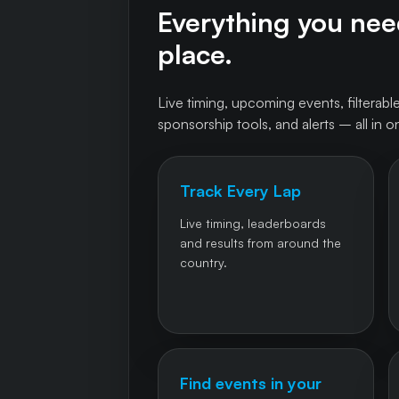
Everything you need
place.
Live timing, upcoming events, filterable
sponsorship tools, and alerts – all in o
Track Every Lap
Live timing, leaderboards
and results from around the
country.
Find events in your