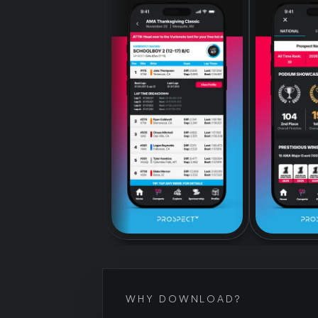
WHY DOWNLOAD?