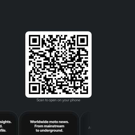
Scan to open on your phone