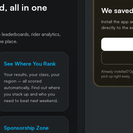
, all in one
We saved
Install the app a
directly to the 
 leaderboards, rider analytics,
ne place.
See Where You Rank
Already installed? O
Your results, your class, your
pick up right away.
region – all scored
automatically. Find out where
you stack up and who you
need to beat next weekend.
Sponsorship Zone