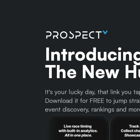
Introducin
The New Hu
It's your lucky day, that link you
Download it for FREE to jump strai
event discovery, rankings and mor