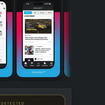
 DETECTED