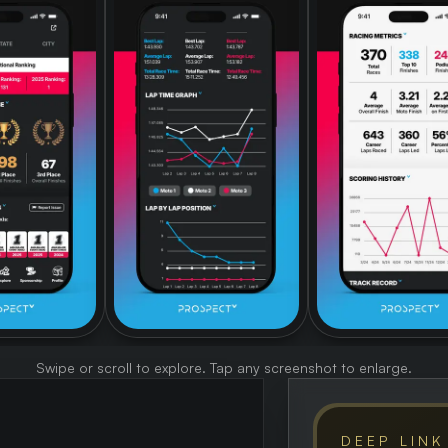
Swipe or scroll to explore. Tap any screenshot to enlarge.
DEEP LINK