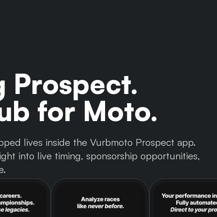
g Prospect.
b for Moto.
 tapped lives inside the Vurbmoto Prospect app.
ght into live timing, sponsorship opportunities,
e.