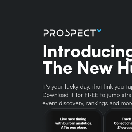
Introducin
The New Hu
It's your lucky day, that link you
Download it for FREE to jump strai
event discovery, rankings and mor