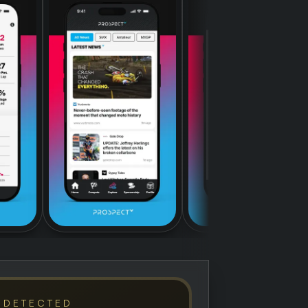
 DETECTED