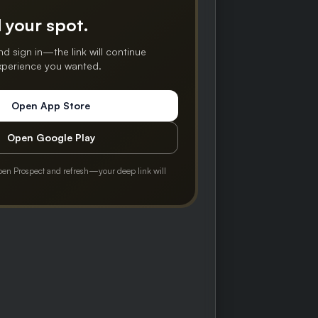
 your spot.
nd sign in—the link will continue
experience you wanted.
Open App Store
Open Google Play
pen Prospect and refresh—your deep link will