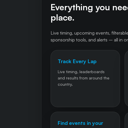
Everything you need
place.
Live timing, upcoming events, filterable
sponsorship tools, and alerts – all in o
Track Every Lap
Live timing, leaderboards
and results from around the
country.
Find events in your