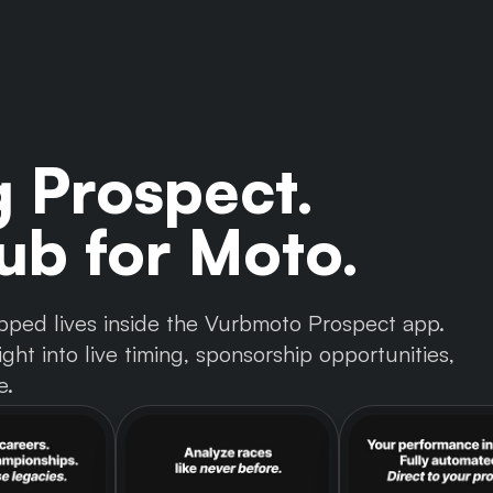
g Prospect.
b for Moto.
 tapped lives inside the Vurbmoto Prospect app.
ght into live timing, sponsorship opportunities,
e.