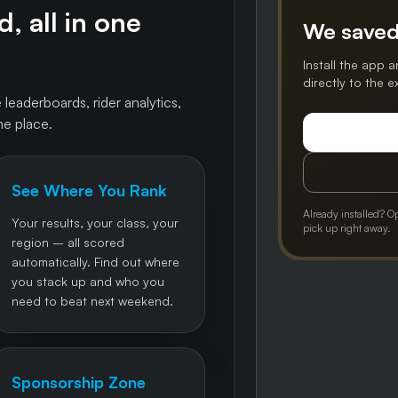
, all in one
We saved
Install the app a
directly to the 
 leaderboards, rider analytics,
ne place.
See Where You Rank
Already installed? O
Your results, your class, your
pick up right away.
region – all scored
automatically. Find out where
you stack up and who you
need to beat next weekend.
Sponsorship Zone