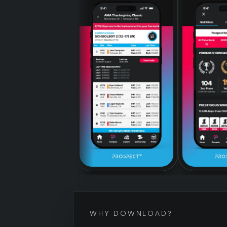
WHY DOWNLOAD?