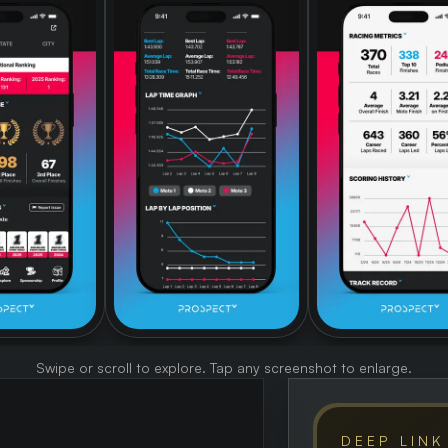
Swipe or scroll to explore. Tap any screenshot to enlarge.
DEEP LINK