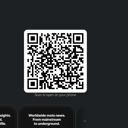
Scan to open on your phone