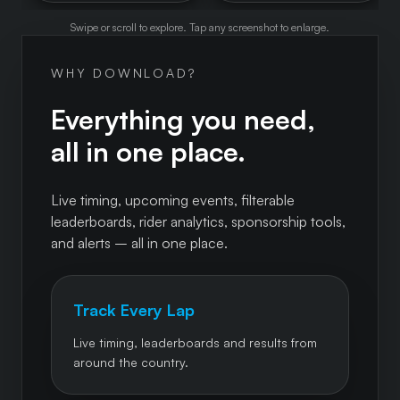
Swipe or scroll to explore. Tap any screenshot to enlarge.
WHY DOWNLOAD?
Everything you need,
all in one place.
Live timing, upcoming events, filterable
leaderboards, rider analytics, sponsorship tools,
and alerts – all in one place.
Track Every Lap
Live timing, leaderboards and results from
around the country.