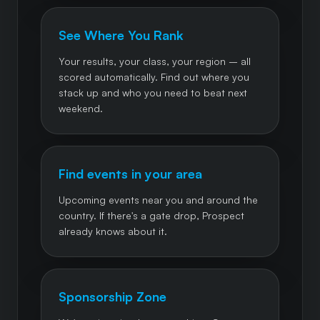
See Where You Rank
Your results, your class, your region – all
scored automatically. Find out where you
stack up and who you need to beat next
weekend.
Find events in your area
Upcoming events near you and around the
country. If there's a gate drop, Prospect
already knows about it.
Sponsorship Zone