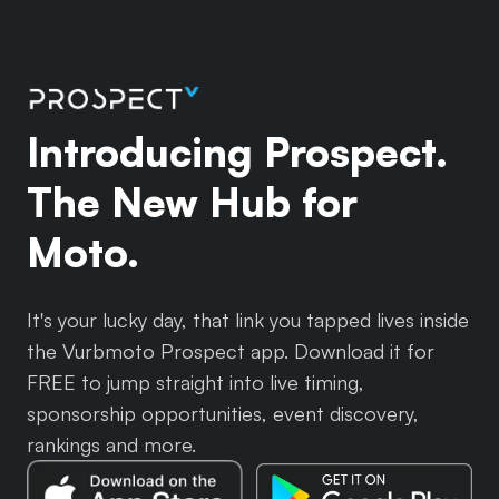
Introducing Prospect.
The New Hub for
Moto.
It's your lucky day, that link you tapped lives inside
the Vurbmoto Prospect app. Download it for
FREE to jump straight into live timing,
sponsorship opportunities, event discovery,
rankings and more.