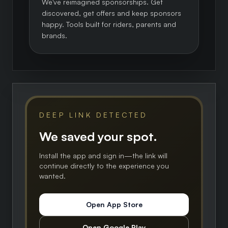
We've reimagined sponsorships. Get
discovered, get offers and keep sponsors
happy. Tools built for riders, parents and
brands.
DEEP LINK DETECTED
We saved your spot.
Install the app and sign in—the link will
continue directly to the experience you
wanted.
Open App Store
Open Google Play