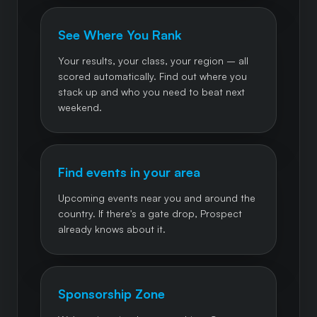
See Where You Rank
Your results, your class, your region – all
scored automatically. Find out where you
stack up and who you need to beat next
weekend.
Find events in your area
Upcoming events near you and around the
country. If there's a gate drop, Prospect
already knows about it.
Sponsorship Zone