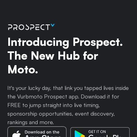
Introducing Prospect.
The New Hub for
Moto.
It's your lucky day, that link you tapped lives inside
the Vurbmoto Prospect app. Download it for
FREE to jump straight into live timing,
sponsorship opportunities, event discovery,
rankings and more.