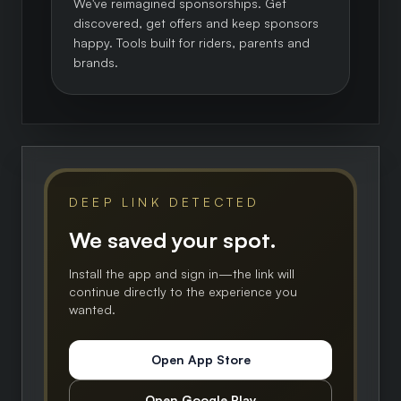
We've reimagined sponsorships. Get
discovered, get offers and keep sponsors
happy. Tools built for riders, parents and
brands.
DEEP LINK DETECTED
We saved your spot.
Install the app and sign in—the link will
continue directly to the experience you
wanted.
Open App Store
Open Google Play