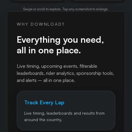
Swipe or scroll to explore. Tap any screenshot to enlarge.
WHY DOWNLOAD?
Everything you need,
all in one place.
Live timing, upcoming events, filterable
leaderboards, rider analytics, sponsorship tools,
and alerts – all in one place.
Track Every Lap
Live timing, leaderboards and results from
around the country.