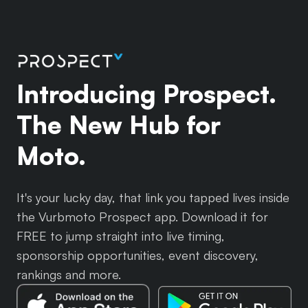
Introducing Prospect.
The New Hub for
Moto.
It's your lucky day, that link you tapped lives inside
the Vurbmoto Prospect app. Download it for
FREE to jump straight into live timing,
sponsorship opportunities, event discovery,
rankings and more.