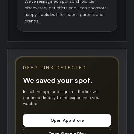
We've reimagined sponsorships. Get
discovered, get offers and keep sponsors
happy. Tools built for riders, parents and
brands.
DEEP LINK DETECTED
We saved your spot.
Install the app and sign in—the link will
continue directly to the experience you
wanted.
Open App Store
Open Google Play