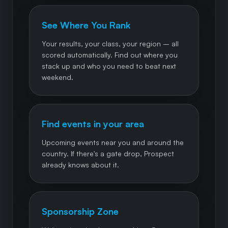
See Where You Rank
Your results, your class, your region – all
scored automatically. Find out where you
stack up and who you need to beat next
weekend.
Find events in your area
Upcoming events near you and around the
country. If there's a gate drop, Prospect
already knows about it.
Sponsorship Zone