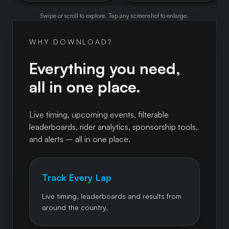
Swipe or scroll to explore. Tap any screenshot to enlarge.
WHY DOWNLOAD?
Everything you need,
all in one place.
Live timing, upcoming events, filterable
leaderboards, rider analytics, sponsorship tools,
and alerts – all in one place.
Track Every Lap
Live timing, leaderboards and results from
around the country.