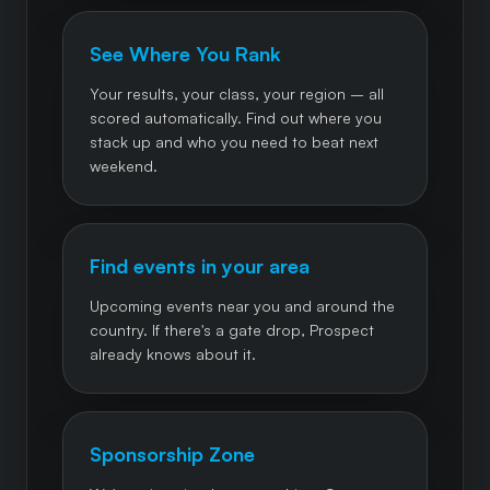
See Where You Rank
Your results, your class, your region – all
scored automatically. Find out where you
stack up and who you need to beat next
weekend.
Find events in your area
Upcoming events near you and around the
country. If there's a gate drop, Prospect
already knows about it.
Sponsorship Zone