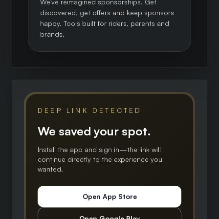
We've reimagined sponsorships. Get
discovered, get offers and keep sponsors
happy. Tools built for riders, parents and
brands.
DEEP LINK DETECTED
We saved your spot.
Install the app and sign in—the link will
continue directly to the experience you
wanted.
Open App Store
Open Google Play