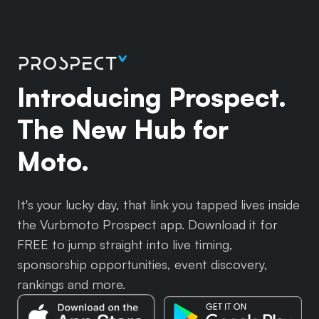
Introducing Prospect.
The New Hub for
Moto.
It's your lucky day, that link you tapped lives inside
the Vurbmoto Prospect app. Download it for
FREE to jump straight into live timing,
sponsorship opportunities, event discovery,
rankings and more.