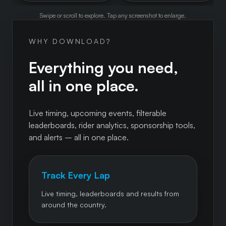
Swipe or scroll to explore. Tap any screenshot to enlarge.
WHY DOWNLOAD?
Everything you need,
all in one place.
Live timing, upcoming events, filterable
leaderboards, rider analytics, sponsorship tools,
and alerts – all in one place.
Track Every Lap
Live timing, leaderboards and results from
around the country.