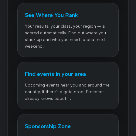
See Where You Rank
Your results, your class, your region – all
scored automatically. Find out where you
stack up and who you need to beat next
weekend.
Find events in your area
Upcoming events near you and around the
country. If there's a gate drop, Prospect
already knows about it.
Sponsorship Zone