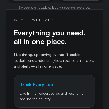
Swipe or scroll to explore. Tap any screenshot to enlarge.
WHY DOWNLOAD?
Everything you need,
all in one place.
Live timing, upcoming events, filterable
leaderboards, rider analytics, sponsorship tools,
and alerts – all in one place.
Track Every Lap
Live timing, leaderboards and results from
around the country.