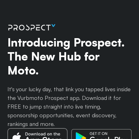
Introducing Prospect.
The New Hub for
Moto.
It's your lucky day, that link you tapped lives inside
the Vurbmoto Prospect app. Download it for
FREE to jump straight into live timing,
sponsorship opportunities, event discovery,
rankings and more.