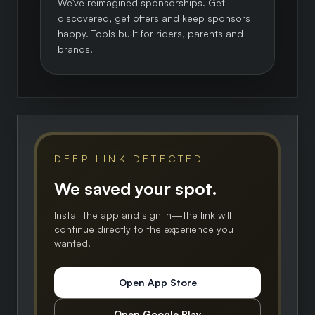
We've reimagined sponsorships. Get
discovered, get offers and keep sponsors
happy. Tools built for riders, parents and
brands.
DEEP LINK DETECTED
We saved your spot.
Install the app and sign in—the link will
continue directly to the experience you
wanted.
Open App Store
Open Google Play