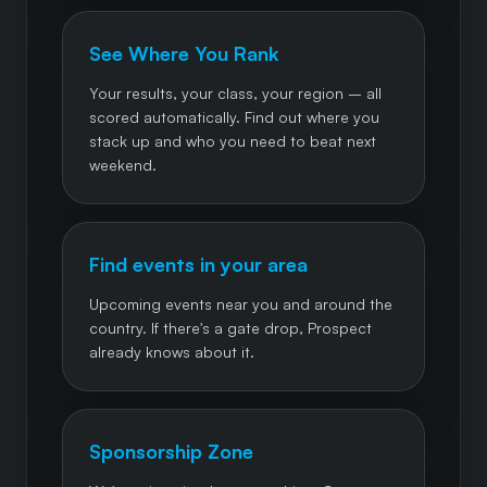
See Where You Rank
Your results, your class, your region – all
scored automatically. Find out where you
stack up and who you need to beat next
weekend.
Find events in your area
Upcoming events near you and around the
country. If there's a gate drop, Prospect
already knows about it.
Sponsorship Zone