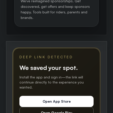
We've reimagined sponsorships. Get
discovered, get offers and keep sponsors
happy. Tools built for riders, parents and
brands.
DEEP LINK DETECTED
We saved your spot.
Install the app and sign in—the link will
continue directly to the experience you
wanted.
Open App Store
Open Google Play