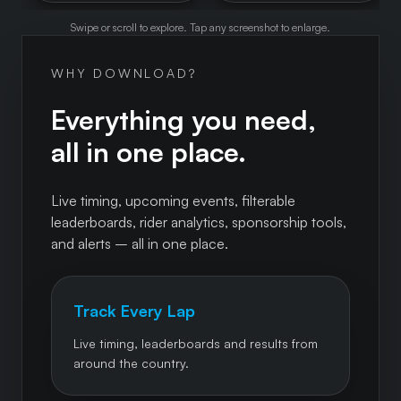
Swipe or scroll to explore. Tap any screenshot to enlarge.
WHY DOWNLOAD?
Everything you need,
all in one place.
Live timing, upcoming events, filterable
leaderboards, rider analytics, sponsorship tools,
and alerts – all in one place.
Track Every Lap
Live timing, leaderboards and results from
around the country.