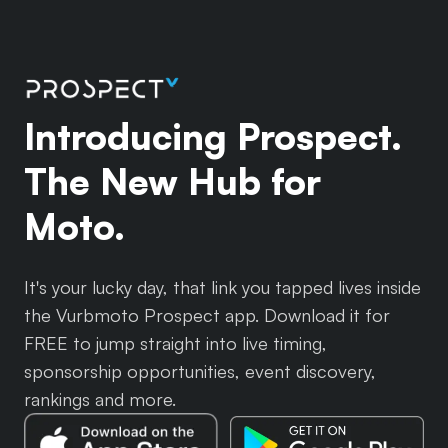
Introducing Prospect.
The New Hub for
Moto.
It's your lucky day, that link you tapped lives inside
the Vurbmoto Prospect app. Download it for
FREE to jump straight into live timing,
sponsorship opportunities, event discovery,
rankings and more.