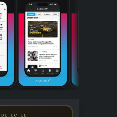
 DETECTED