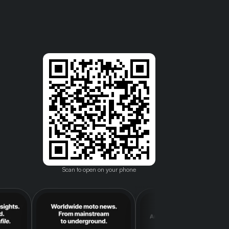
Scan to open on your phone