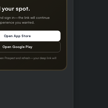
 your spot.
nd sign in—the link will continue
experience you wanted.
Open App Store
Open Google Play
pen Prospect and refresh—your deep link will