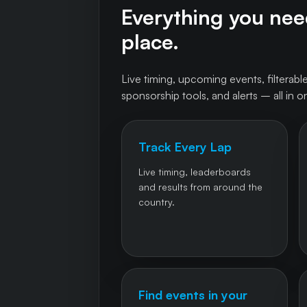
Everything you need
place.
Live timing, upcoming events, filterable
sponsorship tools, and alerts – all in o
Track Every Lap
Live timing, leaderboards
and results from around the
country.
Find events in your