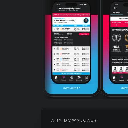
WHY DOWNLOAD?