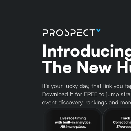
Introducin
The New Hu
It's your lucky day, that link you
Download it for FREE to jump strai
event discovery, rankings and mor