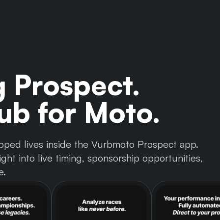
g Prospect.
b for Moto.
 tapped lives inside the Vurbmoto Prospect app.
ght into live timing, sponsorship opportunities,
e.