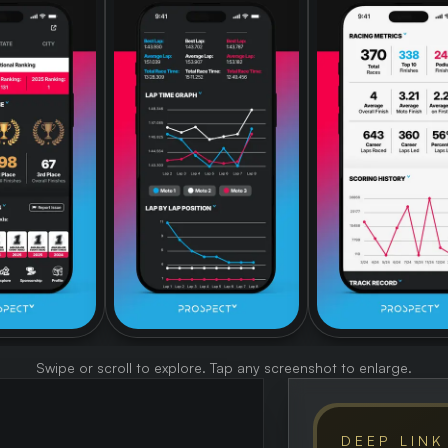
Swipe or scroll to explore. Tap any screenshot to enlarge.
DEEP LINK