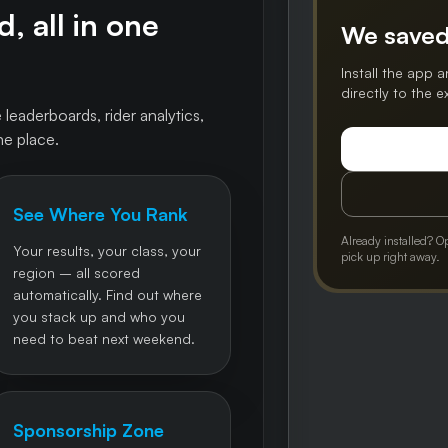
, all in one
We saved
Install the app a
directly to the 
 leaderboards, rider analytics,
ne place.
See Where You Rank
Already installed? O
Your results, your class, your
pick up right away.
region – all scored
automatically. Find out where
you stack up and who you
need to beat next weekend.
Sponsorship Zone