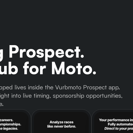
g Prospect.
b for Moto.
 tapped lives inside the Vurbmoto Prospect app.
ght into live timing, sponsorship opportunities,
e.