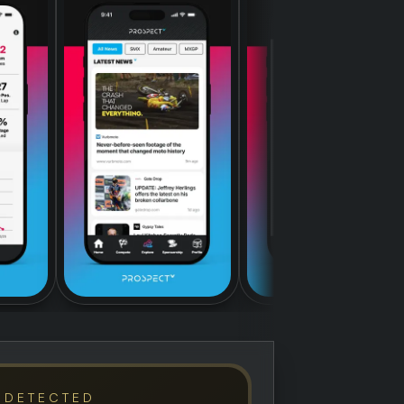
 DETECTED