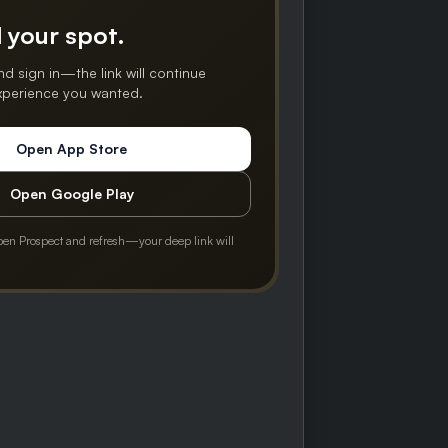
 your spot.
nd sign in—the link will continue
experience you wanted.
Open App Store
Open Google Play
pen Prospect and refresh—your deep link will