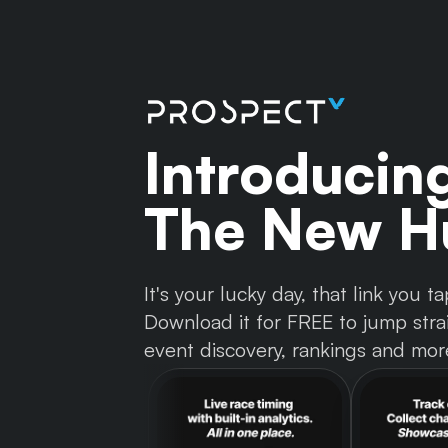
Introducin
The New Hu
It's your lucky day, that link you
Download it for FREE to jump strai
event discovery, rankings and mor