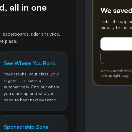
, all in one
We saved
Install the app a
directly to the 
 leaderboards, rider analytics,
ne place.
See Where You Rank
Already installed? O
Your results, your class, your
pick up right away.
region – all scored
automatically. Find out where
you stack up and who you
need to beat next weekend.
Sponsorship Zone