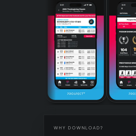
WHY DOWNLOAD?