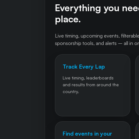
Everything you need
place.
Live timing, upcoming events, filterable
sponsorship tools, and alerts – all in o
Track Every Lap
Live timing, leaderboards
and results from around the
country.
Find events in your