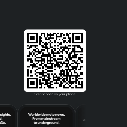
Scan to open on your phone