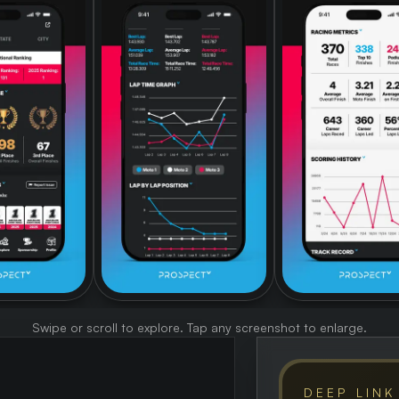
Swipe or scroll to explore. Tap any screenshot to enlarge.
DEEP LINK