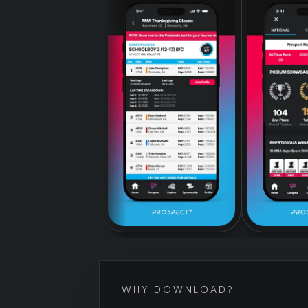
WHY DOWNLOAD?