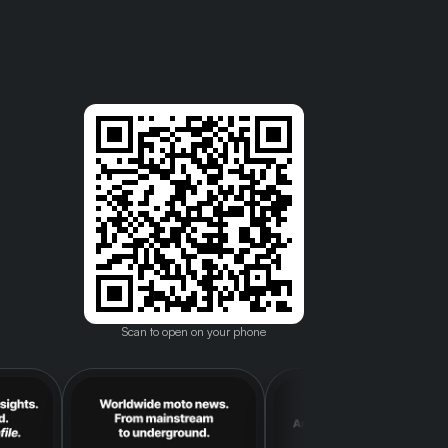
Scan to open on your phone