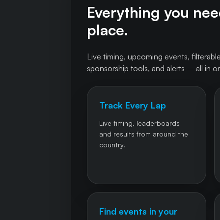
Everything you need
place.
Live timing, upcoming events, filterable
sponsorship tools, and alerts – all in o
Track Every Lap
Live timing, leaderboards
and results from around the
country.
Find events in your