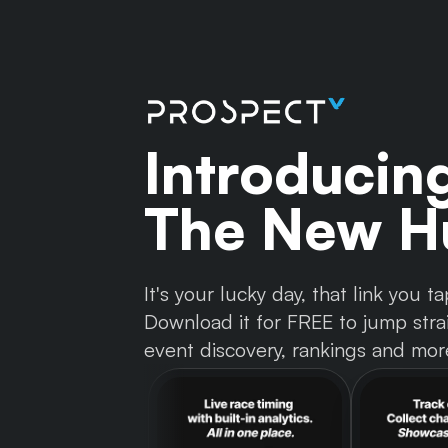
Introducin
The New Hu
It's your lucky day, that link you
Download it for FREE to jump strai
event discovery, rankings and mor