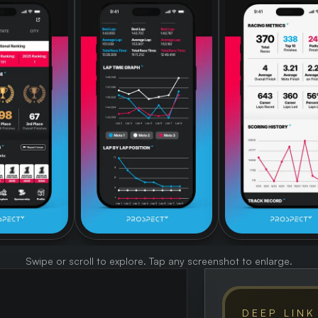
Swipe or scroll to explore. Tap any screenshot to enlarge.
DEEP LINK