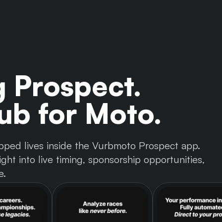
g Prospect.
b for Moto.
 tapped lives inside the Vurbmoto Prospect app.
ght into live timing, sponsorship opportunities,
e.