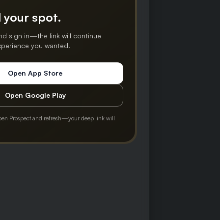
 your spot.
nd sign in—the link will continue
experience you wanted.
Open App Store
Open Google Play
pen Prospect and refresh—your deep link will