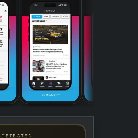
 DETECTED