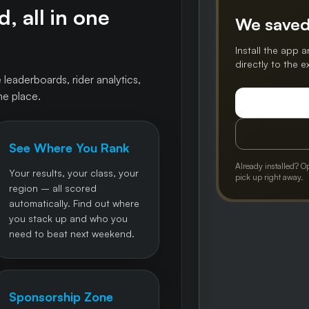
, all in one
We saved
Install the app a
directly to the 
 leaderboards, rider analytics,
ne place.
See Where You Rank
Already installed? O
Your results, your class, your
pick up right away.
region – all scored
automatically. Find out where
you stack up and who you
need to beat next weekend.
Sponsorship Zone