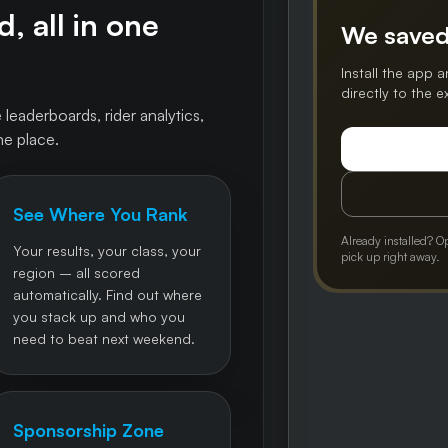
, all in one
We saved
Install the app a
directly to the 
 leaderboards, rider analytics,
ne place.
See Where You Rank
Already installed? O
Your results, your class, your
pick up right away.
region – all scored
automatically. Find out where
you stack up and who you
need to beat next weekend.
Sponsorship Zone