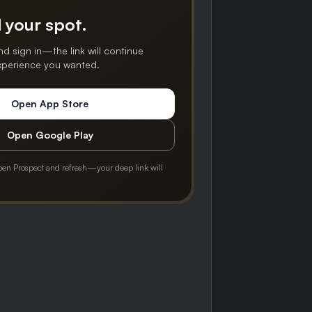
 your spot.
nd sign in—the link will continue
experience you wanted.
Open App Store
Open Google Play
pen Prospect and refresh—your deep link will