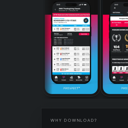
WHY DOWNLOAD?