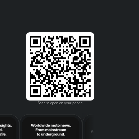
Scan to open on your phone