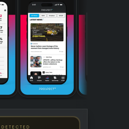
 DETECTED