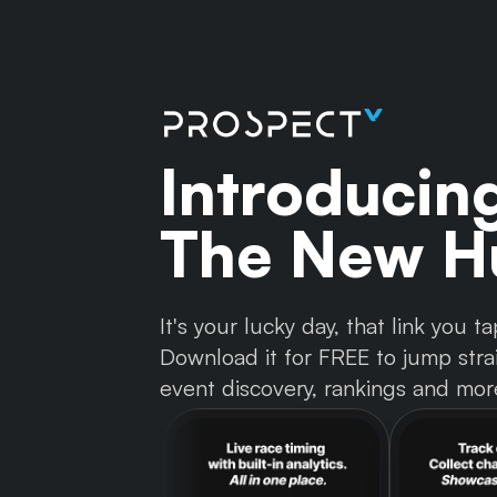
Introducin
The New Hu
It's your lucky day, that link you
Download it for FREE to jump strai
event discovery, rankings and mor