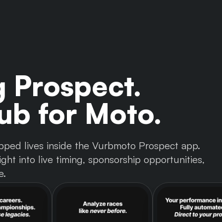
g Prospect.
b for Moto.
 tapped lives inside the Vurbmoto Prospect app.
ght into live timing, sponsorship opportunities,
e.