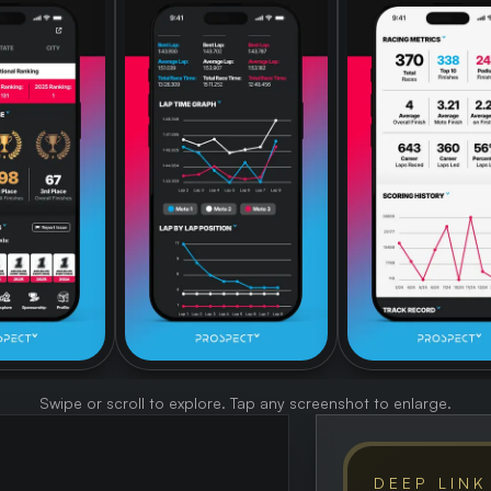
Swipe or scroll to explore. Tap any screenshot to enlarge.
DEEP LINK