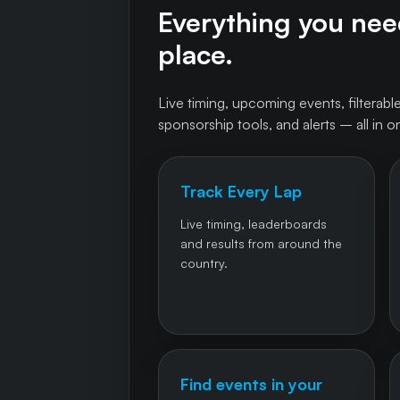
Everything you need
place.
Live timing, upcoming events, filterable
sponsorship tools, and alerts – all in o
Track Every Lap
Live timing, leaderboards
and results from around the
country.
Find events in your