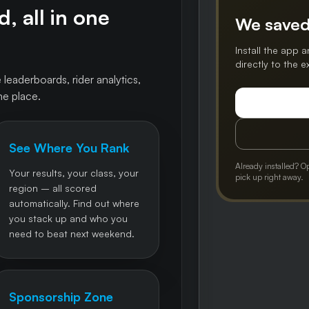
, all in one
We saved
Install the app a
directly to the 
 leaderboards, rider analytics,
ne place.
See Where You Rank
Already installed? O
Your results, your class, your
pick up right away.
region – all scored
automatically. Find out where
you stack up and who you
need to beat next weekend.
Sponsorship Zone