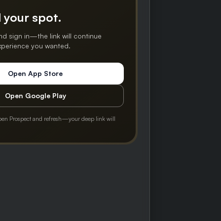
 your spot.
nd sign in—the link will continue
experience you wanted.
Open App Store
Open Google Play
pen Prospect and refresh—your deep link will