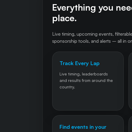
Everything you need
place.
Live timing, upcoming events, filterable
sponsorship tools, and alerts – all in o
Track Every Lap
Live timing, leaderboards
and results from around the
country.
Find events in your