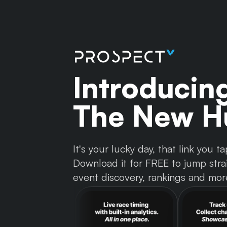
Introducin
The New Hu
It's your lucky day, that link you
Download it for FREE to jump strai
event discovery, rankings and mor