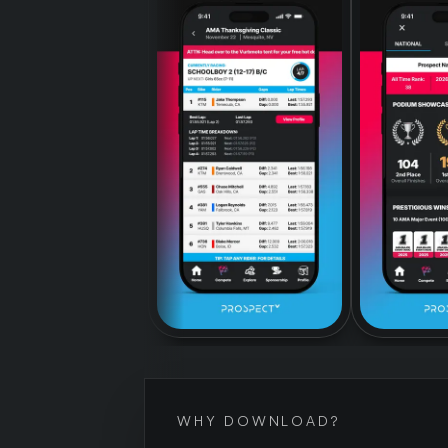
WHY DOWNLOAD?