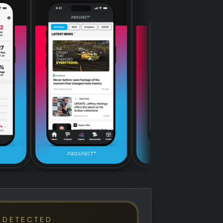
 DETECTED