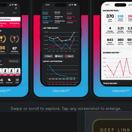
Swipe or scroll to explore. Tap any screenshot to enlarge.
DEEP LINK