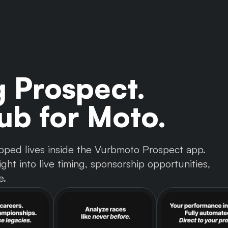
g Prospect.
b for Moto.
 tapped lives inside the Vurbmoto Prospect app.
ght into live timing, sponsorship opportunities,
e.