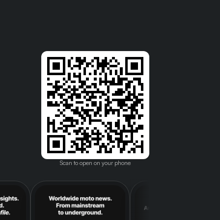
Scan to open on your phone