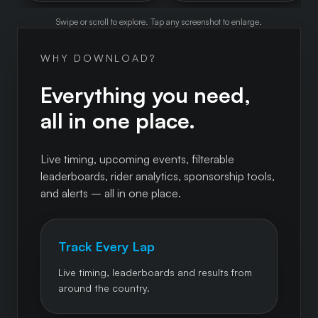
Swipe or scroll to explore. Tap any screenshot to enlarge.
WHY DOWNLOAD?
Everything you need,
all in one place.
Live timing, upcoming events, filterable
leaderboards, rider analytics, sponsorship tools,
and alerts – all in one place.
Track Every Lap
Live timing, leaderboards and results from
around the country.