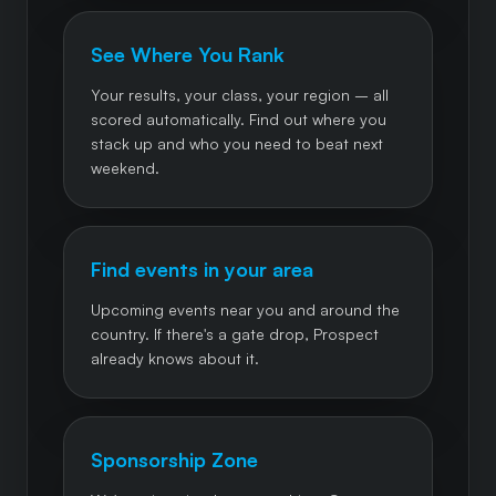
See Where You Rank
Your results, your class, your region – all
scored automatically. Find out where you
stack up and who you need to beat next
weekend.
Find events in your area
Upcoming events near you and around the
country. If there's a gate drop, Prospect
already knows about it.
Sponsorship Zone