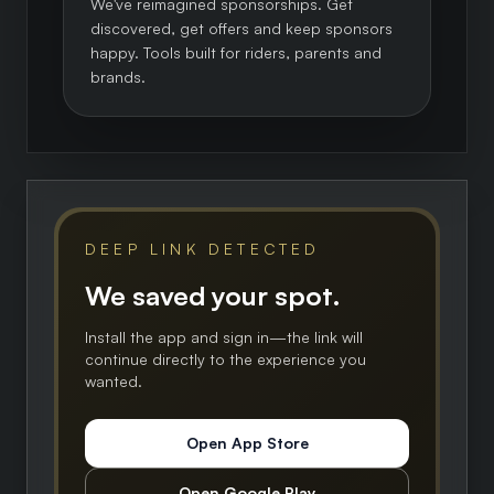
We've reimagined sponsorships. Get
discovered, get offers and keep sponsors
happy. Tools built for riders, parents and
brands.
DEEP LINK DETECTED
We saved your spot.
Install the app and sign in—the link will
continue directly to the experience you
wanted.
Open App Store
Open Google Play