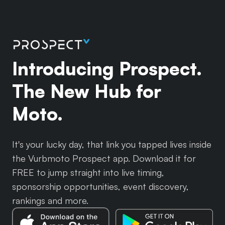
Introducing Prospect.
The New Hub for
Moto.
It's your lucky day, that link you tapped lives inside
the Vurbmoto Prospect app. Download it for
FREE to jump straight into live timing,
sponsorship opportunities, event discovery,
rankings and more.