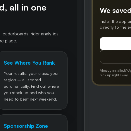
, all in one
We saved
Install the app a
directly to the 
 leaderboards, rider analytics,
ne place.
See Where You Rank
Already installed? O
Your results, your class, your
pick up right away.
region – all scored
automatically. Find out where
you stack up and who you
need to beat next weekend.
Sponsorship Zone