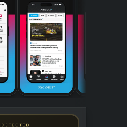
 DETECTED