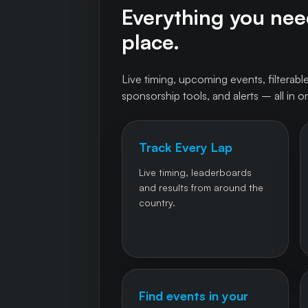
Everything you need
place.
Live timing, upcoming events, filterable
sponsorship tools, and alerts – all in o
Track Every Lap
Live timing, leaderboards
and results from around the
country.
Find events in your