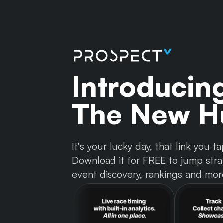
Introducin
The New Hu
It's your lucky day, that link you
Download it for FREE to jump strai
event discovery, rankings and mor