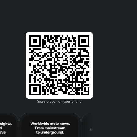
Scan to open on your phone