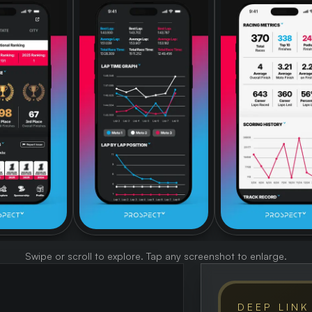
Swipe or scroll to explore. Tap any screenshot to enlarge.
DEEP LINK