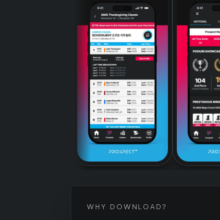
WHY DOWNLOAD?