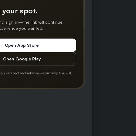
 your spot.
nd sign in—the link will continue
experience you wanted.
Open App Store
Open Google Play
pen Prospect and refresh—your deep link will