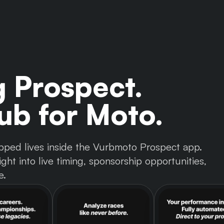
g Prospect.
b for Moto.
 tapped lives inside the Vurbmoto Prospect app.
ght into live timing, sponsorship opportunities,
e.