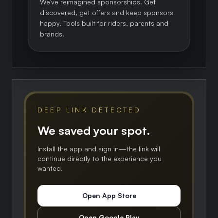
We've reimagined sponsorships. Get
discovered, get offers and keep sponsors
happy. Tools built for riders, parents and
brands.
DEEP LINK DETECTED
We saved your spot.
Install the app and sign in—the link will
continue directly to the experience you
wanted.
Open App Store
Open Google Play