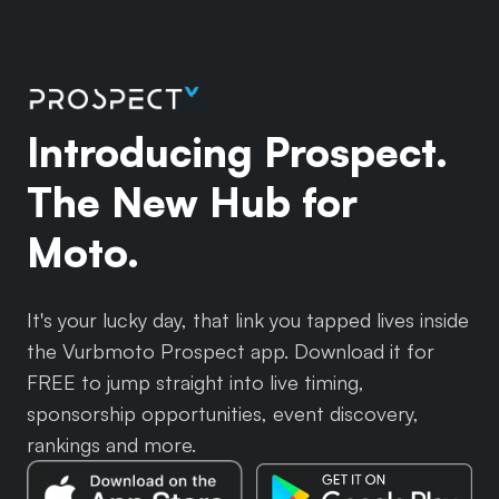
Introducing Prospect.
The New Hub for
Moto.
It's your lucky day, that link you tapped lives inside
the Vurbmoto Prospect app. Download it for
FREE to jump straight into live timing,
sponsorship opportunities, event discovery,
rankings and more.