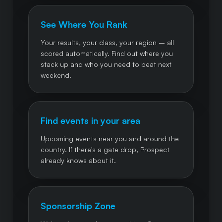
See Where You Rank
Your results, your class, your region – all
scored automatically. Find out where you
stack up and who you need to beat next
weekend.
Find events in your area
Upcoming events near you and around the
country. If there's a gate drop, Prospect
already knows about it.
Sponsorship Zone