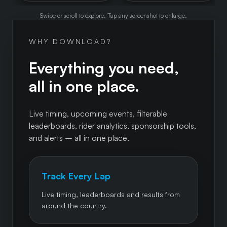
Swipe or scroll to explore. Tap any screenshot to enlarge.
WHY DOWNLOAD?
Everything you need,
all in one place.
Live timing, upcoming events, filterable
leaderboards, rider analytics, sponsorship tools,
and alerts – all in one place.
Track Every Lap
Live timing, leaderboards and results from
around the country.