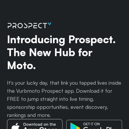
Introducing Prospect.
The New Hub for
Moto.
It's your lucky day, that link you tapped lives inside
the Vurbmoto Prospect app. Download it for
FREE to jump straight into live timing,
sponsorship opportunities, event discovery,
rankings and more.