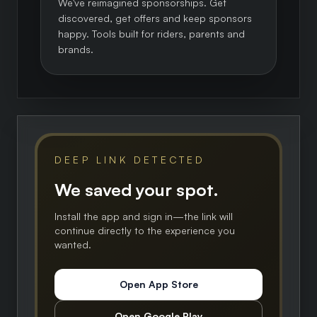
We've reimagined sponsorships. Get
discovered, get offers and keep sponsors
happy. Tools built for riders, parents and
brands.
DEEP LINK DETECTED
We saved your spot.
Install the app and sign in—the link will
continue directly to the experience you
wanted.
Open App Store
Open Google Play