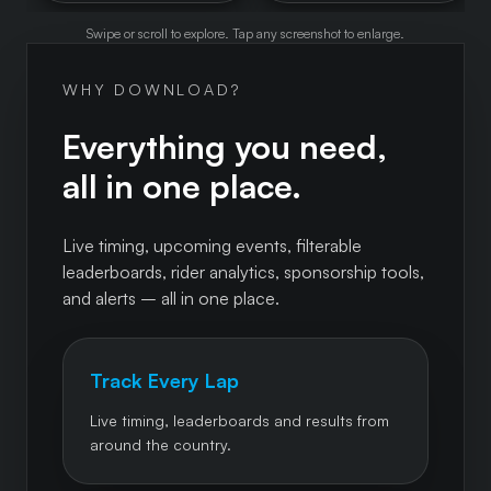
Swipe or scroll to explore. Tap any screenshot to enlarge.
WHY DOWNLOAD?
Everything you need,
all in one place.
Live timing, upcoming events, filterable
leaderboards, rider analytics, sponsorship tools,
and alerts – all in one place.
Track Every Lap
Live timing, leaderboards and results from
around the country.