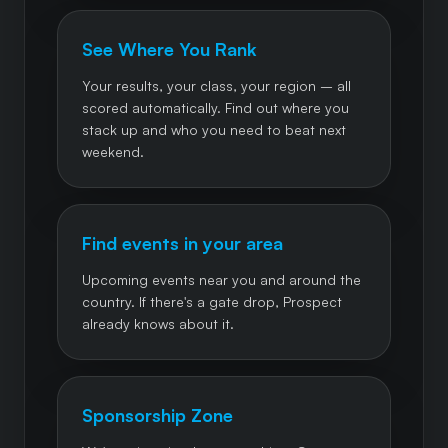
See Where You Rank
Your results, your class, your region – all
scored automatically. Find out where you
stack up and who you need to beat next
weekend.
Find events in your area
Upcoming events near you and around the
country. If there's a gate drop, Prospect
already knows about it.
Sponsorship Zone