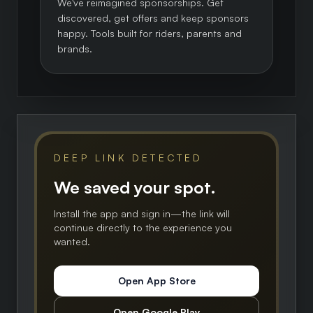
We've reimagined sponsorships. Get
discovered, get offers and keep sponsors
happy. Tools built for riders, parents and
brands.
DEEP LINK DETECTED
We saved your spot.
Install the app and sign in—the link will
continue directly to the experience you
wanted.
Open App Store
Open Google Play