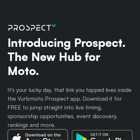
Introducing Prospect.
The New Hub for
Moto.
It's your lucky day, that link you tapped lives inside
the Vurbmoto Prospect app. Download it for
FREE to jump straight into live timing,
sponsorship opportunities, event discovery,
rankings and more.