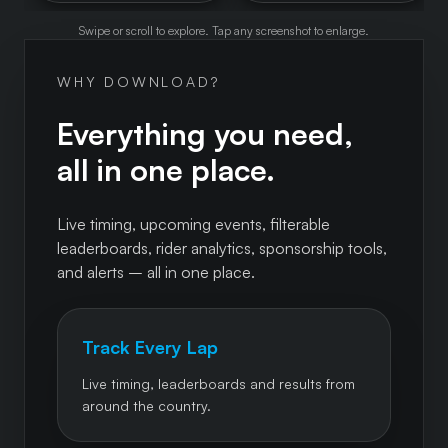
Swipe or scroll to explore. Tap any screenshot to enlarge.
WHY DOWNLOAD?
Everything you need,
all in one place.
Live timing, upcoming events, filterable
leaderboards, rider analytics, sponsorship tools,
and alerts – all in one place.
Track Every Lap
Live timing, leaderboards and results from
around the country.