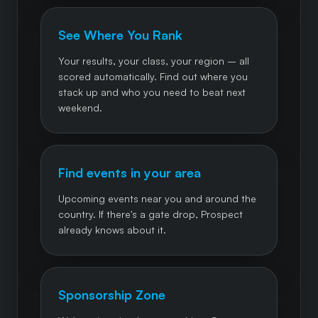
See Where You Rank
Your results, your class, your region – all
scored automatically. Find out where you
stack up and who you need to beat next
weekend.
Find events in your area
Upcoming events near you and around the
country. If there's a gate drop, Prospect
already knows about it.
Sponsorship Zone