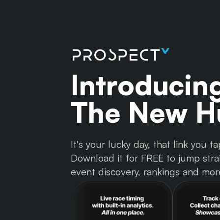
Introducin
The New Hu
It's your lucky day, that link you
Download it for FREE to jump strai
event discovery, rankings and mor