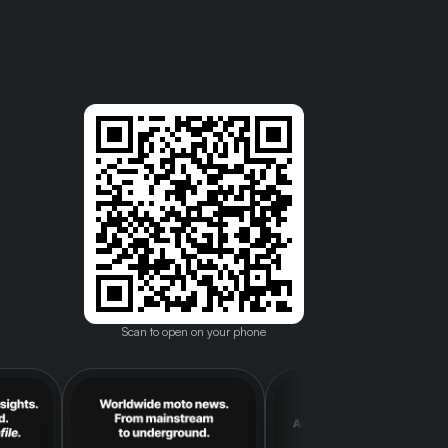
Scan to open on your phone