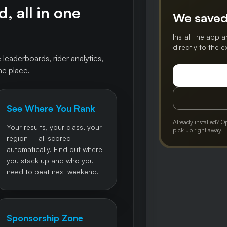
, all in one
We saved
Install the app a
directly to the 
 leaderboards, rider analytics,
ne place.
See Where You Rank
Already installed? O
Your results, your class, your
pick up right away.
region – all scored
automatically. Find out where
you stack up and who you
need to beat next weekend.
Sponsorship Zone