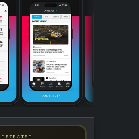
 DETECTED