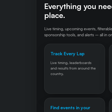
Everything you need
place.
Live timing, upcoming events, filterable
sponsorship tools, and alerts – all in o
Track Every Lap
Live timing, leaderboards
and results from around the
country.
Find events in your