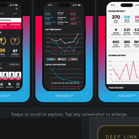
Swipe or scroll to explore. Tap any screenshot to enlarge.
DEEP LINK