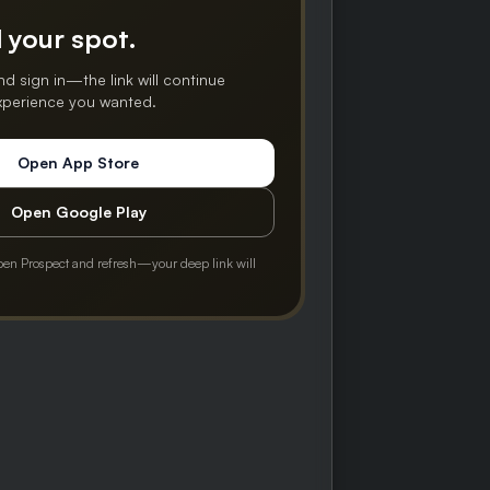
 your spot.
nd sign in—the link will continue
experience you wanted.
Open App Store
Open Google Play
pen Prospect and refresh—your deep link will