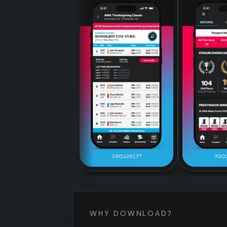
WHY DOWNLOAD?