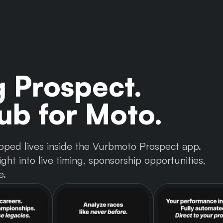
g Prospect.
b for Moto.
 tapped lives inside the Vurbmoto Prospect app.
ght into live timing, sponsorship opportunities,
e.