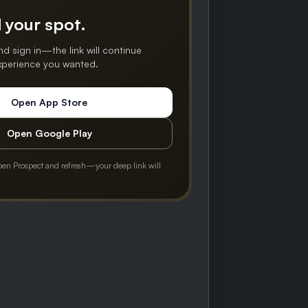
 your spot.
nd sign in—the link will continue
experience you wanted.
Open App Store
Open Google Play
pen Prospect and refresh—your deep link will