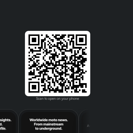
Scan to open on your phone