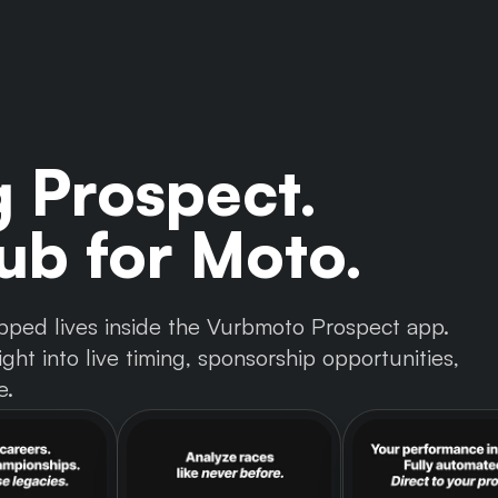
g Prospect.
b for Moto.
 tapped lives inside the Vurbmoto Prospect app.
ght into live timing, sponsorship opportunities,
e.