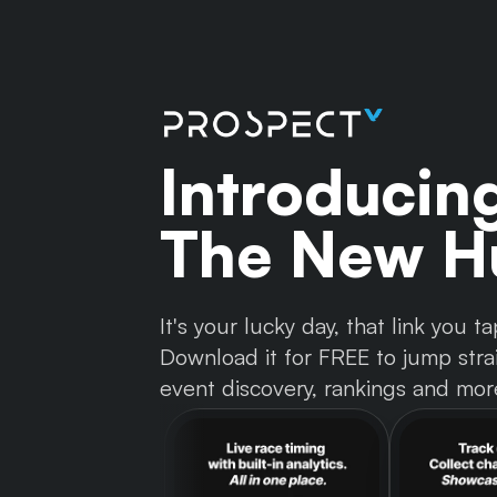
Introducin
The New Hu
It's your lucky day, that link you
Download it for FREE to jump strai
event discovery, rankings and mor