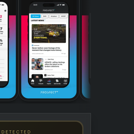
 DETECTED