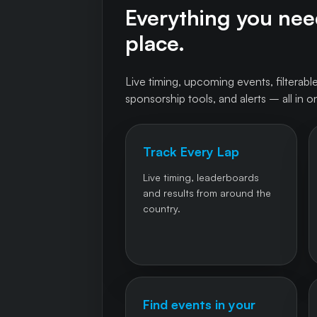
Everything you need
place.
Live timing, upcoming events, filterable
sponsorship tools, and alerts – all in o
Track Every Lap
Live timing, leaderboards
and results from around the
country.
Find events in your