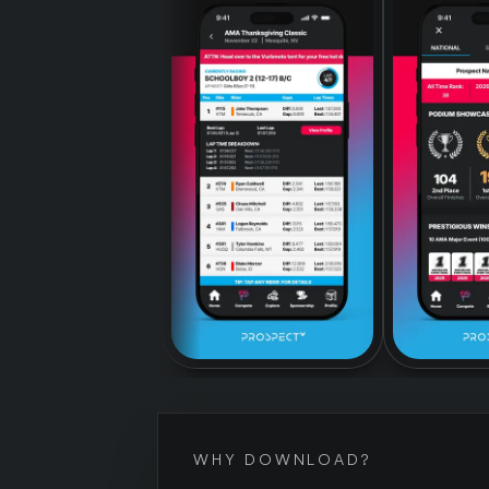
WHY DOWNLOAD?