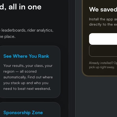
, all in one
We saved
Install the app a
directly to the 
 leaderboards, rider analytics,
ne place.
See Where You Rank
Already installed? O
Your results, your class, your
pick up right away.
region – all scored
automatically. Find out where
you stack up and who you
need to beat next weekend.
Sponsorship Zone