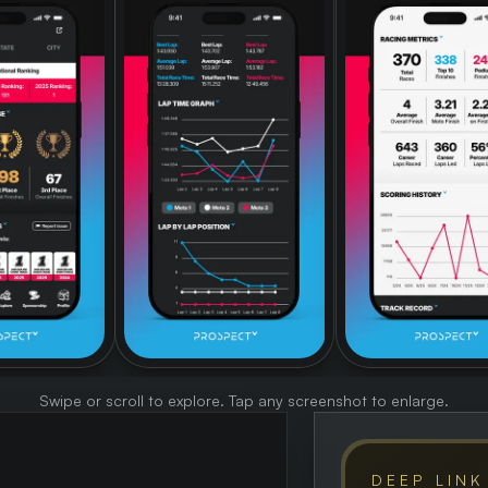
Swipe or scroll to explore. Tap any screenshot to enlarge.
DEEP LINK