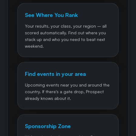
See Where You Rank
Your results, your class, your region – all
scored automatically. Find out where you
stack up and who you need to beat next
weekend.
Find events in your area
Upcoming events near you and around the
country. If there's a gate drop, Prospect
already knows about it.
Sponsorship Zone