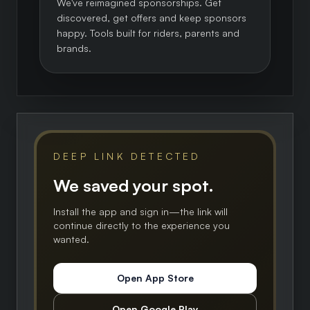
We've reimagined sponsorships. Get
discovered, get offers and keep sponsors
happy. Tools built for riders, parents and
brands.
DEEP LINK DETECTED
We saved your spot.
Install the app and sign in—the link will
continue directly to the experience you
wanted.
Open App Store
Open Google Play