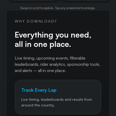
Swipe or scroll to explore. Tap any screenshot to enlarge.
WHY DOWNLOAD?
Everything you need,
all in one place.
Live timing, upcoming events, filterable
leaderboards, rider analytics, sponsorship tools,
and alerts – all in one place.
Track Every Lap
Live timing, leaderboards and results from
around the country.