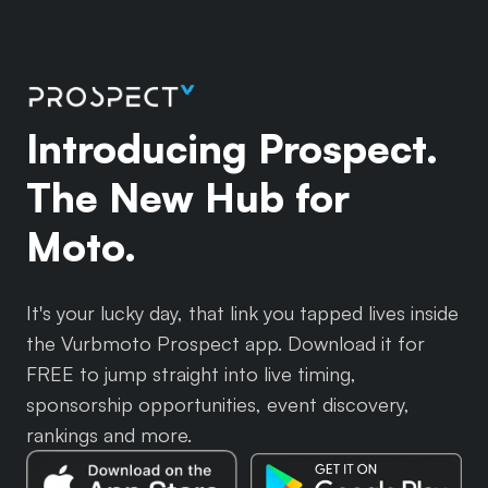
Introducing Prospect.
The New Hub for
Moto.
It's your lucky day, that link you tapped lives inside
the Vurbmoto Prospect app. Download it for
FREE to jump straight into live timing,
sponsorship opportunities, event discovery,
rankings and more.