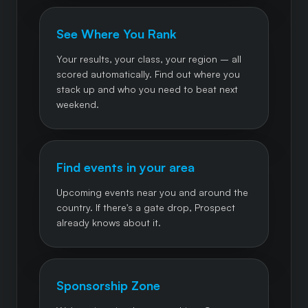
See Where You Rank
Your results, your class, your region – all
scored automatically. Find out where you
stack up and who you need to beat next
weekend.
Find events in your area
Upcoming events near you and around the
country. If there's a gate drop, Prospect
already knows about it.
Sponsorship Zone