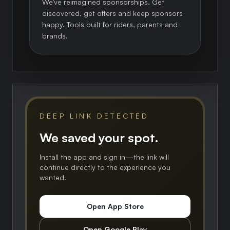
We've reimagined sponsorships. Get
discovered, get offers and keep sponsors
happy. Tools built for riders, parents and
brands.
DEEP LINK DETECTED
We saved your spot.
Install the app and sign in—the link will
continue directly to the experience you
wanted.
Open App Store
Open Google Play