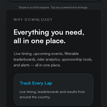
Swipe or scroll to explore. Tap any screenshot to enlarge.
WHY DOWNLOAD?
Everything you need,
all in one place.
Live timing, upcoming events, filterable
leaderboards, rider analytics, sponsorship tools,
and alerts – all in one place.
Track Every Lap
Live timing, leaderboards and results from
around the country.