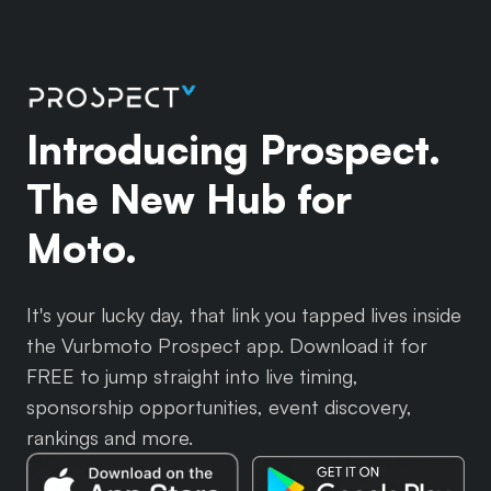
Introducing Prospect.
The New Hub for
Moto.
It's your lucky day, that link you tapped lives inside
the Vurbmoto Prospect app. Download it for
FREE to jump straight into live timing,
sponsorship opportunities, event discovery,
rankings and more.