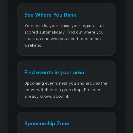
See Where You Rank
Your results, your class, your region – all
scored automatically. Find out where you
stack up and who you need to beat next
weekend.
Find events in your area
Upcoming events near you and around the
country. If there's a gate drop, Prospect
already knows about it.
Sponsorship Zone