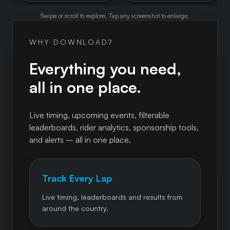
Swipe or scroll to explore. Tap any screenshot to enlarge.
WHY DOWNLOAD?
Everything you need,
all in one place.
Live timing, upcoming events, filterable
leaderboards, rider analytics, sponsorship tools,
and alerts – all in one place.
Track Every Lap
Live timing, leaderboards and results from
around the country.