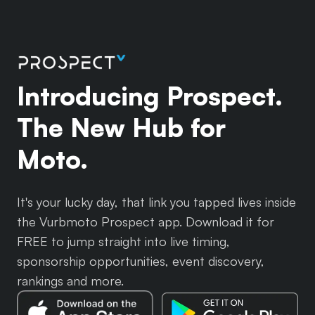
Introducing Prospect.
The New Hub for
Moto.
It's your lucky day, that link you tapped lives inside
the Vurbmoto Prospect app. Download it for
FREE to jump straight into live timing,
sponsorship opportunities, event discovery,
rankings and more.