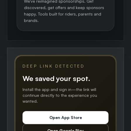
We've reimagined sponsorships. Get
discovered, get offers and keep sponsors
happy. Tools built for riders, parents and
brands.
DEEP LINK DETECTED
We saved your spot.
Install the app and sign in—the link will
continue directly to the experience you
wanted.
Open App Store
Open Google Play