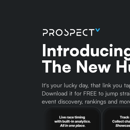
Introducin
The New Hu
It's your lucky day, that link you
Download it for FREE to jump strai
event discovery, rankings and mor