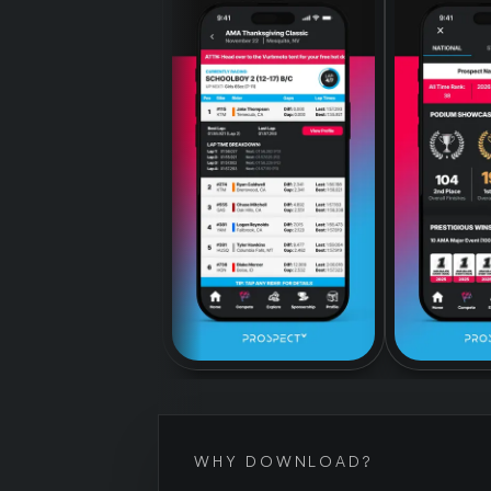
WHY DOWNLOAD?