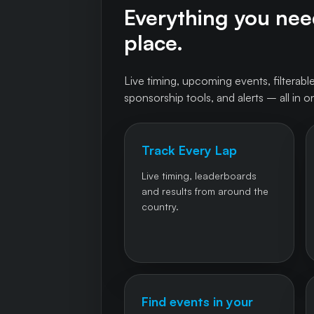
Everything you need
place.
Live timing, upcoming events, filterable
sponsorship tools, and alerts – all in o
Track Every Lap
Live timing, leaderboards
and results from around the
country.
Find events in your