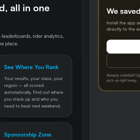
, all in one
We saved
Install the app a
directly to the 
 leaderboards, rider analytics,
ne place.
See Where You Rank
Already installed? O
Your results, your class, your
pick up right away.
region – all scored
automatically. Find out where
you stack up and who you
need to beat next weekend.
Sponsorship Zone