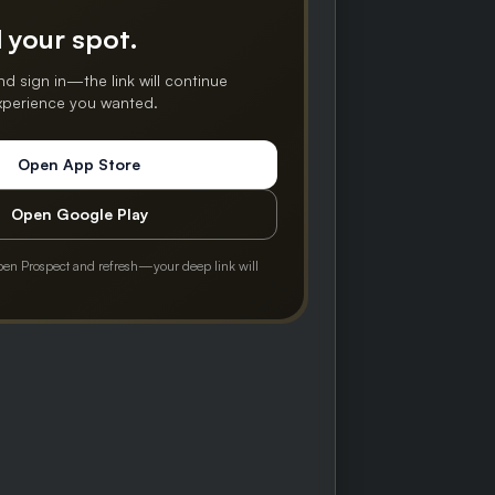
 your spot.
nd sign in—the link will continue
experience you wanted.
Open App Store
Open Google Play
pen Prospect and refresh—your deep link will