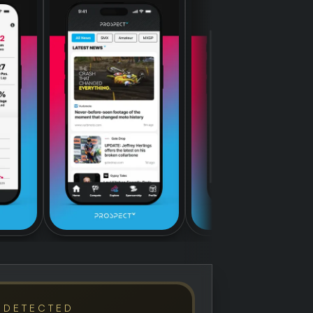
 DETECTED