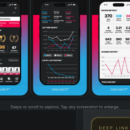
Swipe or scroll to explore. Tap any screenshot to enlarge.
DEEP LINK