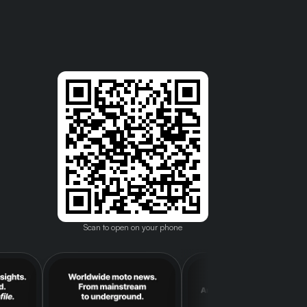
Scan to open on your phone