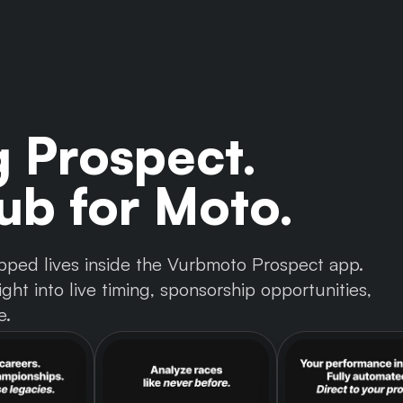
g Prospect.
b for Moto.
 tapped lives inside the Vurbmoto Prospect app.
ght into live timing, sponsorship opportunities,
e.