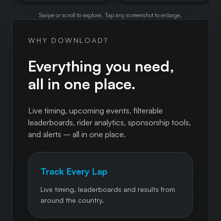
Swipe or scroll to explore. Tap any screenshot to enlarge.
WHY DOWNLOAD?
Everything you need,
all in one place.
Live timing, upcoming events, filterable
leaderboards, rider analytics, sponsorship tools,
and alerts – all in one place.
Track Every Lap
Live timing, leaderboards and results from
around the country.