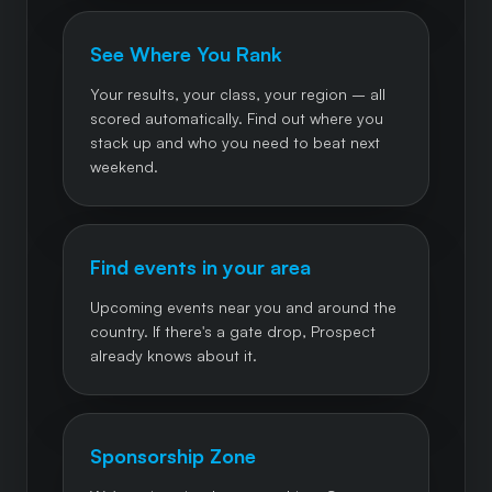
See Where You Rank
Your results, your class, your region – all
scored automatically. Find out where you
stack up and who you need to beat next
weekend.
Find events in your area
Upcoming events near you and around the
country. If there's a gate drop, Prospect
already knows about it.
Sponsorship Zone