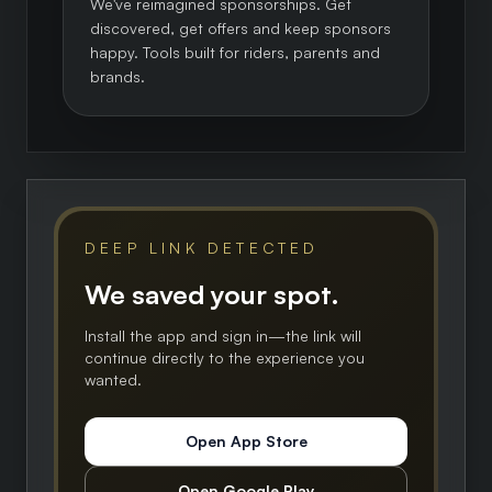
We've reimagined sponsorships. Get
discovered, get offers and keep sponsors
happy. Tools built for riders, parents and
brands.
DEEP LINK DETECTED
We saved your spot.
Install the app and sign in—the link will
continue directly to the experience you
wanted.
Open App Store
Open Google Play