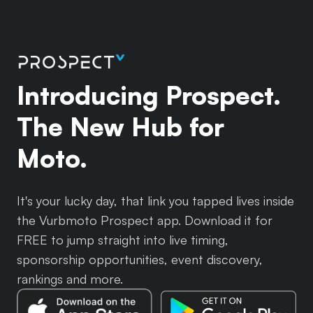
Introducing Prospect.
The New Hub for
Moto.
It's your lucky day, that link you tapped lives inside
the Vurbmoto Prospect app. Download it for
FREE to jump straight into live timing,
sponsorship opportunities, event discovery,
rankings and more.