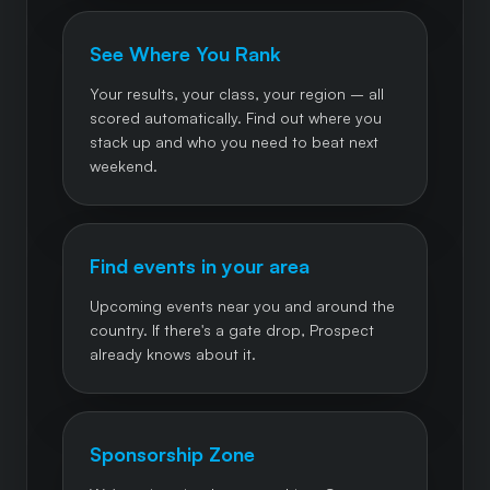
See Where You Rank
Your results, your class, your region – all
scored automatically. Find out where you
stack up and who you need to beat next
weekend.
Find events in your area
Upcoming events near you and around the
country. If there's a gate drop, Prospect
already knows about it.
Sponsorship Zone