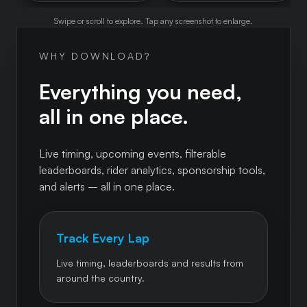
Swipe or scroll to explore. Tap any screenshot to enlarge.
WHY DOWNLOAD?
Everything you need,
all in one place.
Live timing, upcoming events, filterable
leaderboards, rider analytics, sponsorship tools,
and alerts – all in one place.
Track Every Lap
Live timing, leaderboards and results from
around the country.