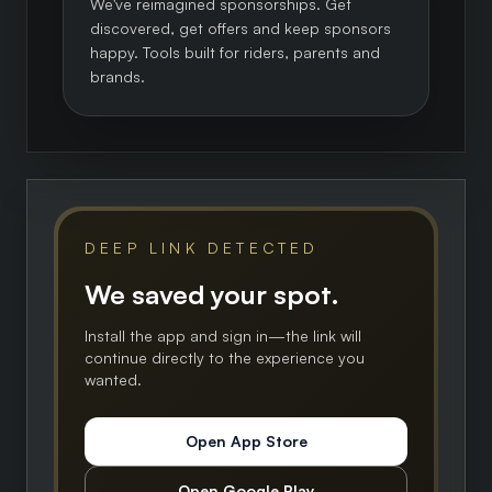
We've reimagined sponsorships. Get
discovered, get offers and keep sponsors
happy. Tools built for riders, parents and
brands.
DEEP LINK DETECTED
We saved your spot.
Install the app and sign in—the link will
continue directly to the experience you
wanted.
Open App Store
Open Google Play