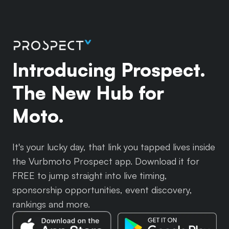
Introducing Prospect.
The New Hub for
Moto.
It's your lucky day, that link you tapped lives inside
the Vurbmoto Prospect app. Download it for
FREE to jump straight into live timing,
sponsorship opportunities, event discovery,
rankings and more.