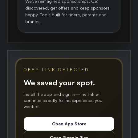
We've reimagined sponsorships. Get
discovered, get offers and keep sponsors
happy. Tools built for riders, parents and
brands.
DEEP LINK DETECTED
We saved your spot.
Install the app and sign in—the link will
continue directly to the experience you
wanted.
Open App Store
Open Google Play