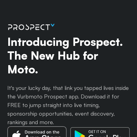
Introducing Prospect.
The New Hub for
Moto.
It's your lucky day, that link you tapped lives inside
the Vurbmoto Prospect app. Download it for
FREE to jump straight into live timing,
sponsorship opportunities, event discovery,
rankings and more.