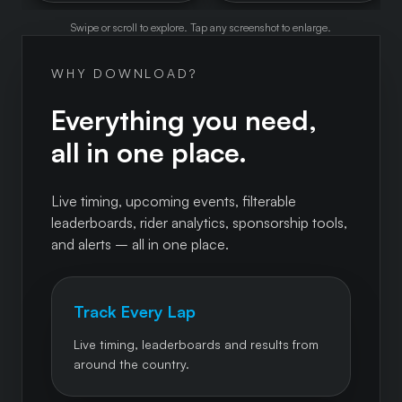
Swipe or scroll to explore. Tap any screenshot to enlarge.
WHY DOWNLOAD?
Everything you need,
all in one place.
Live timing, upcoming events, filterable
leaderboards, rider analytics, sponsorship tools,
and alerts – all in one place.
Track Every Lap
Live timing, leaderboards and results from
around the country.