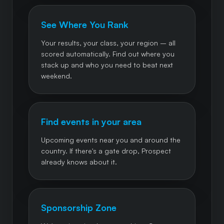
See Where You Rank
Your results, your class, your region – all
scored automatically. Find out where you
stack up and who you need to beat next
weekend.
Find events in your area
Upcoming events near you and around the
country. If there's a gate drop, Prospect
already knows about it.
Sponsorship Zone